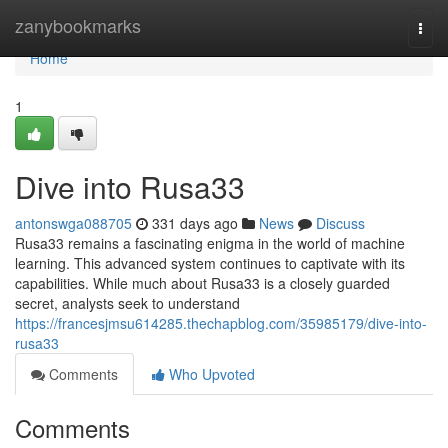
Home
zanybookmarks
Togg
navi
Home
1
Dive into Rusa33
antonswga088705
331 days ago
News
Discuss
Rusa33 remains a fascinating enigma in the world of machine
learning. This advanced system continues to captivate with its
capabilities. While much about Rusa33 is a closely guarded
secret, analysts seek to understand
https://francesjmsu614285.thechapblog.com/35985179/dive-into-
rusa33
Comments
Who Upvoted
Comments