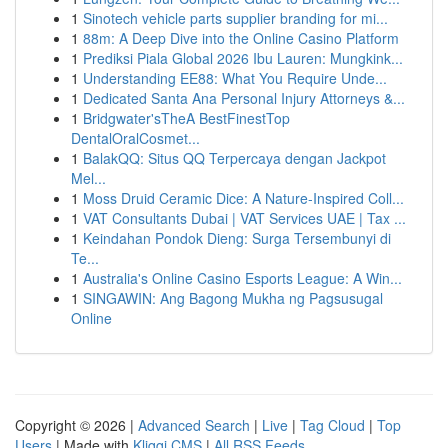
1
Sinotech vehicle parts supplier branding for mi...
1
88m: A Deep Dive into the Online Casino Platform
1
Prediksi Piala Global 2026 Ibu Lauren: Mungkink...
1
Understanding EE88: What You Require Unde...
1
Dedicated Santa Ana Personal Injury Attorneys &...
1
Bridgwater'sTheA BestFinestTop
DentalOralCosmet...
1
BalakQQ: Situs QQ Terpercaya dengan Jackpot
Mel...
1
Moss Druid Ceramic Dice: A Nature-Inspired Coll...
1
VAT Consultants Dubai | VAT Services UAE | Tax ...
1
Keindahan Pondok Dieng: Surga Tersembunyi di
Te...
1
Australia's Online Casino Esports League: A Win...
1
SINGAWIN: Ang Bagong Mukha ng Pagsusugal
Online
Copyright © 2026 |
Advanced Search
|
Live
|
Tag Cloud
|
Top
Users
| Made with
Kliqqi CMS
|
All RSS Feeds