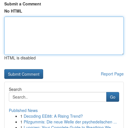
Submit a Comment
No HTML
HTML is disabled
Report Page
Search
Go
Published News
1
Decoding EE88: A Rising Trend?
1
Pilzgummis: Die neue Welle der psychedelischen ...
1
Lungzen: Your Complete Guide to Breathing We...