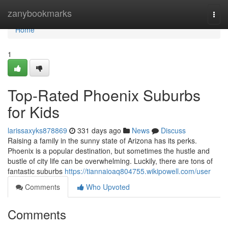
Home
zanybookmarks
Togg
navi
Home
1
Top-Rated Phoenix Suburbs
for Kids
larissaxyks878869
331 days ago
News
Discuss
Raising a family in the sunny state of Arizona has its perks.
Phoenix is a popular destination, but sometimes the hustle and
bustle of city life can be overwhelming. Luckily, there are tons of
fantastic suburbs
https://tiannaioaq804755.wikipowell.com/user
Comments
Who Upvoted
Comments