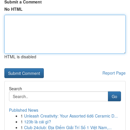
Submit a Comment
No HTML
HTML is disabled
Report Page
Search
Go
Published News
1
Unleash Creativity: Your Assorted 6d6 Ceramic D...
1
123b là cái gì?
1
Club 24club: Địa Điểm Giải Trí Số 1 Việt Nam,...