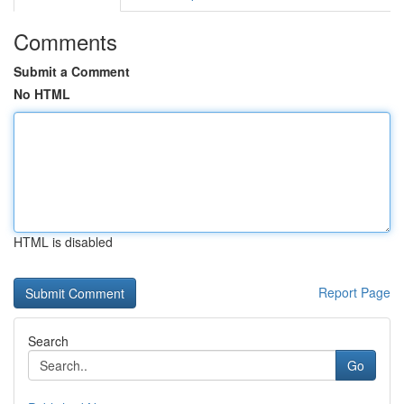
Comments
Submit a Comment
No HTML
HTML is disabled
Report Page
Search
Go