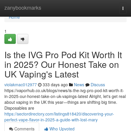
Home
zanybookmarks
Togg
navi
Home
1
Is the IVG Pro Pod Kit Worth It
in 2025? Our Honest Take on
UK Vaping's Latest
violakmac012977
333 days ago
News
Discuss
https://vaporhub.co.uk/blogs/news/is-the-ivg-pro-pod-kit-worth-it-
in-2025-our-honest-take-on-uk-vapings-latest Alright, let's get real
about vaping in the UK this year—things are shifting big time.
Disposables are
https://sectordirectory.com/listings818420/discovering-your-
perfect-vape-flavor-in-2025-a-guide-with-lost-mary
Comments
Who Upvoted