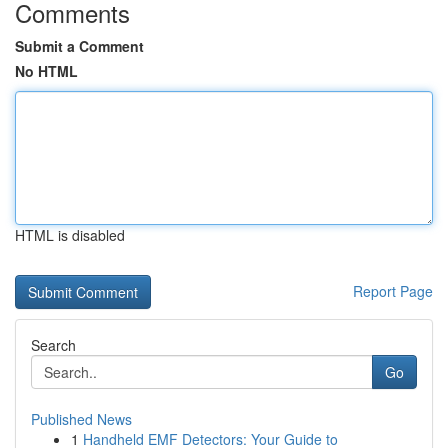
Comments
Submit a Comment
No HTML
HTML is disabled
Report Page
Search
Go
Published News
1
Handheld EMF Detectors: Your Guide to