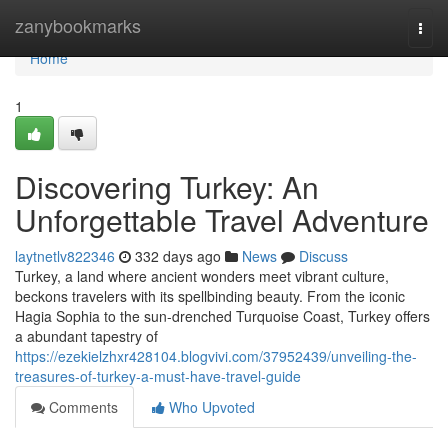
Home
zanybookmarks
Togg
navi
Home
1
Discovering Turkey: An
Unforgettable Travel Adventure
laytnetlv822346
332 days ago
News
Discuss
Turkey, a land where ancient wonders meet vibrant culture,
beckons travelers with its spellbinding beauty. From the iconic
Hagia Sophia to the sun-drenched Turquoise Coast, Turkey offers
a abundant tapestry of
https://ezekielzhxr428104.blogvivi.com/37952439/unveiling-the-
treasures-of-turkey-a-must-have-travel-guide
Comments
Who Upvoted