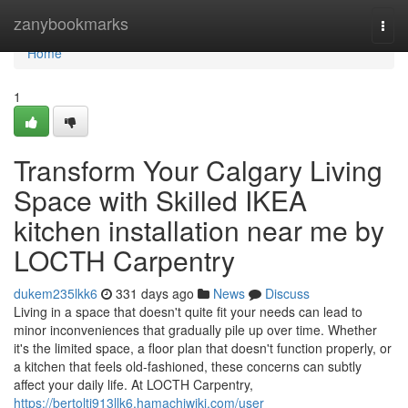
Home
zanybookmarks
Togg
navi
Home
1
Transform Your Calgary Living
Space with Skilled IKEA
kitchen installation near me by
LOCTH Carpentry
dukem235lkk6
331 days ago
News
Discuss
Living in a space that doesn't quite fit your needs can lead to
minor inconveniences that gradually pile up over time. Whether
it's the limited space, a floor plan that doesn't function properly, or
a kitchen that feels old-fashioned, these concerns can subtly
affect your daily life. At LOCTH Carpentry,
https://bertolti913llk6.hamachiwiki.com/user