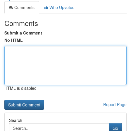
Comments
Who Upvoted
Comments
Submit a Comment
No HTML
HTML is disabled
Report Page
Search
Go