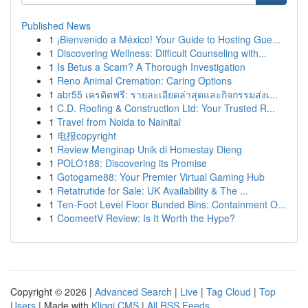
Published News
1
¡Bienvenido a México! Your Guide to Hosting Gue...
1
Discovering Wellness: Difficult Counseling with...
1
Is Betus a Scam? A Thorough Investigation
1
Reno Animal Cremation: Caring Options
1
abr55 เครดิตฟรี: รายละเอียดล่าสุดและกิจกรรมส่งเ...
1
C.D. Roofing & Construction Ltd: Your Trusted R...
1
Travel from Noida to Nainital
1
电报copyright
1
Review Menginap Unik di Homestay Dieng
1
POLO188: Discovering its Promise
1
Gotogame88: Your Premier Virtual Gaming Hub
1
Retatrutide for Sale: UK Availability & The ...
1
Ten-Foot Level Floor Bunded Bins: Containment O...
1
CoomeetV Review: Is It Worth the Hype?
Copyright © 2026 |
Advanced Search
|
Live
|
Tag Cloud
|
Top
Users
| Made with
Kliqqi CMS
|
All RSS Feeds