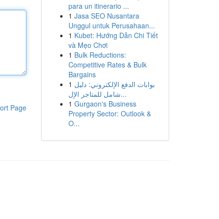
para un itinerario ...
1
Jasa SEO Nusantara
Unggul untuk Perusahaan...
1
Kubet: Hướng Dẫn Chi Tiết
và Mẹo Chơi
1
Bulk Reductions:
Competitive Rates & Bulk
Bargains
1
بوابات الدفع الإلكتروني: دليل
شامل للمتاجر الإل...
1
Gurgaon's Business
ort Page
Property Sector: Outlook &
O...