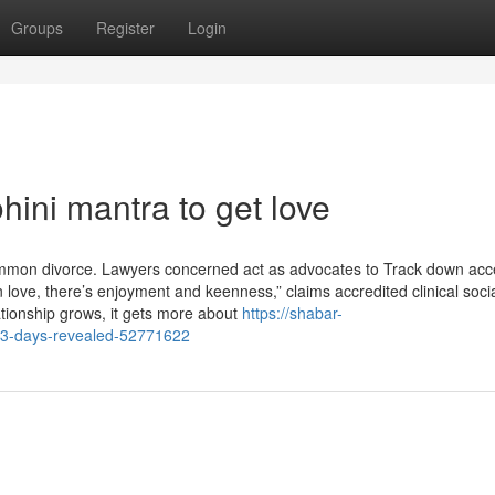
Groups
Register
Login
ini mantra to get love
 common divorce. Lawyers concerned act as advocates to Track down acc
love, there’s enjoyment and keenness,” claims accredited clinical soci
lationship grows, it gets more about
https://shabar-
-3-days-revealed-52771622