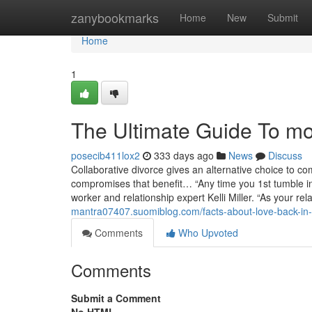
Home
zanybookmarks
Home
New
Submit
Home
1
The Ultimate Guide To moh
posecib411lox2
333 days ago
News
Discuss
Collaborative divorce gives an alternative choice to
compromises that benefit… “Any time you 1st tumble in 
worker and relationship expert Kelli Miller. “As your re
mantra07407.suomiblog.com/facts-about-love-back-in
Comments
Who Upvoted
Comments
Submit a Comment