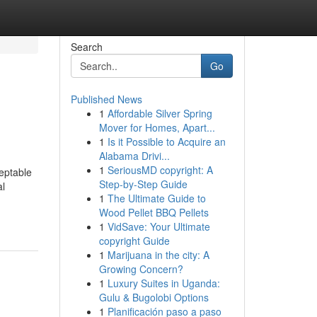
Search
Go
Published News
1
Affordable Silver Spring
Mover for Homes, Apart...
1
Is it Possible to Acquire an
Alabama Drivi...
1
SeriousMD copyright: A
eptable
Step-by-Step Guide
al
1
The Ultimate Guide to
Wood Pellet BBQ Pellets
1
VidSave: Your Ultimate
copyright Guide
1
Marijuana in the city: A
Growing Concern?
1
Luxury Suites in Uganda:
Gulu & Bugolobi Options
1
Planificación paso a paso