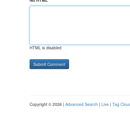
No HTML
HTML is disabled
Copyright © 2026 |
Advanced Search
|
Live
|
Tag Clou