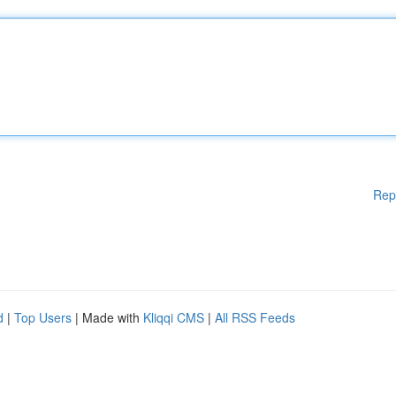
Rep
d
|
Top Users
| Made with
Kliqqi CMS
|
All RSS Feeds