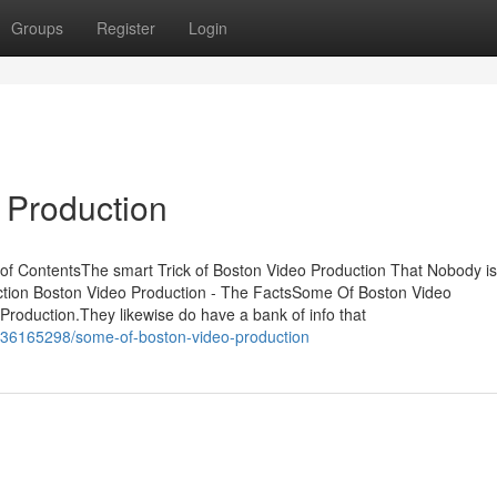
Groups
Register
Login
 Production
of ContentsThe smart Trick of Boston Video Production That Nobody is
ction Boston Video Production - The FactsSome Of Boston Video
roduction.They likewise do have a bank of info that
m/36165298/some-of-boston-video-production