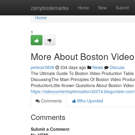
Home
zanybookmarks
Home
New
Submit
Home
1
More About Boston Video
peterpr3838
334 days ago
News
Discuss
The Ultimate Guide To Boston Video Production Table 
DiscussingThe Main Principles Of Boston Video Produ
ProductionLittle Known Questions About Boston Video P
https://videocontentoptimization32074.blogunteer.co
Comments
Who Upvoted
Comments
Submit a Comment