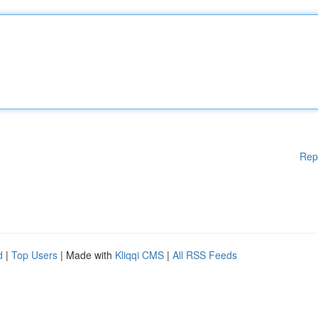
Rep
d
|
Top Users
| Made with
Kliqqi CMS
|
All RSS Feeds