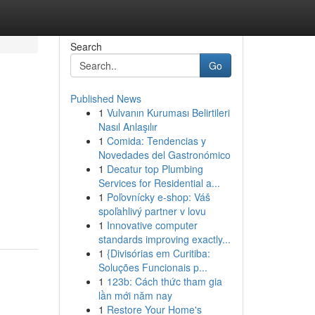
Search
Go
Published News
1
Vulvanın Kuruması Belirtileri
Nasıl Anlaşılır
1
Comida: Tendencias y
Novedades del Gastronómico
1
Decatur top Plumbing
Services for Residential a...
1
Poľovnícky e-shop: Váš
spoľahlivý partner v lovu
1
Innovative computer
standards improving exactly...
1
{Divisórias em Curitiba:
Soluções Funcionais p...
1
123b: Cách thức tham gia
lần mới năm nay
1
Restore Your Home's