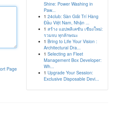
Shine: Power Washing in
Paw...
1
24club: Sàn Giải Trí Hàng
Đầu Việt Nam, Nhận ...
1
สร้าง แอปพลิเคชัน เชียงใหม่:
รวมจบ ทุกลักษณะ
1
Bring to Life Your Vision :
Architectural Dra...
1
Selecting an Fleet
Management Box Developer:
Wh...
ort Page
1
Upgrade Your Session:
Exclusive Disposable Devi...