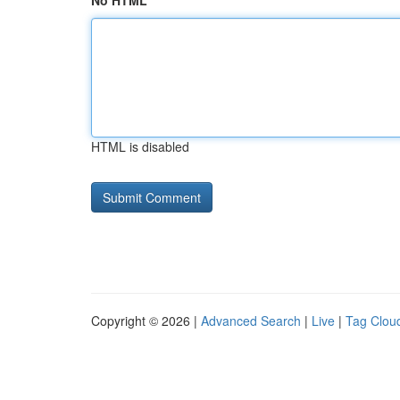
No HTML
HTML is disabled
Copyright © 2026 |
Advanced Search
|
Live
|
Tag Clou