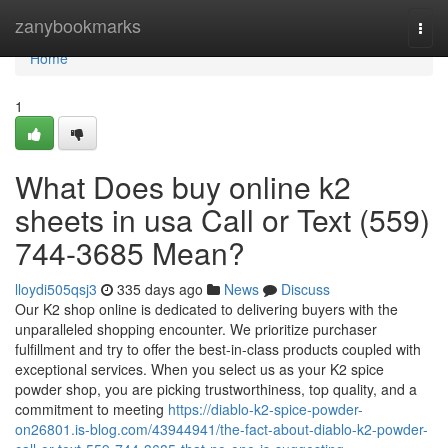
Home
zanybookmarks
Togg
navi
Home
1
What Does buy online k2
sheets in usa Call or Text (559)
744-3685 Mean?
lloydi505qsj3
335 days ago
News
Discuss
Our K2 shop online is dedicated to delivering buyers with the
unparalleled shopping encounter. We prioritize purchaser
fulfillment and try to offer the best-in-class products coupled with
exceptional services. When you select us as your K2 spice
powder shop, you are picking trustworthiness, top quality, and a
commitment to meeting
https://diablo-k2-spice-powder-
on26801.is-blog.com/43944941/the-fact-about-diablo-k2-powder-