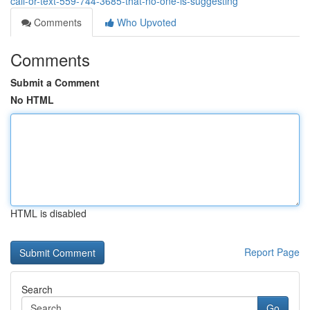
call-or-text-559-744-3685-that-no-one-is-suggesting
Comments
Who Upvoted
Comments
Submit a Comment
No HTML
HTML is disabled
Report Page
Search
Go