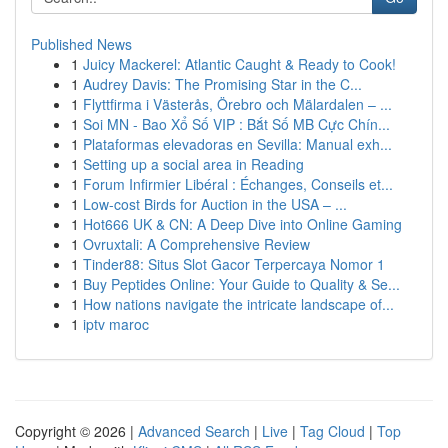
Published News
1
Juicy Mackerel: Atlantic Caught & Ready to Cook!
1
Audrey Davis: The Promising Star in the C...
1
Flyttfirma i Västerås, Örebro och Mälardalen – ...
1
Soi MN - Bao Xổ Số VIP : Bắt Số MB Cực Chín...
1
Plataformas elevadoras en Sevilla: Manual exh...
1
Setting up a social area in Reading
1
Forum Infirmier Libéral : Échanges, Conseils et...
1
Low-cost Birds for Auction in the USA – ...
1
Hot666 UK & CN: A Deep Dive into Online Gaming
1
Ovruxtali: A Comprehensive Review
1
Tinder88: Situs Slot Gacor Terpercaya Nomor 1
1
Buy Peptides Online: Your Guide to Quality & Se...
1
How nations navigate the intricate landscape of...
1
iptv maroc
Copyright © 2026 |
Advanced Search
|
Live
|
Tag Cloud
|
Top