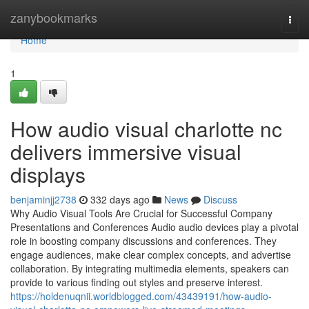
Home
zanybookmarks
Togg
navi
Home
1
How audio visual charlotte nc
delivers immersive visual
displays
benjaminjj2738
332 days ago
News
Discuss
Why Audio Visual Tools Are Crucial for Successful Company
Presentations and Conferences Audio audio devices play a pivotal
role in boosting company discussions and conferences. They
engage audiences, make clear complex concepts, and advertise
collaboration. By integrating multimedia elements, speakers can
provide to various finding out styles and preserve interest.
https://holdenuqnii.worldblogged.com/43439191/how-audio-