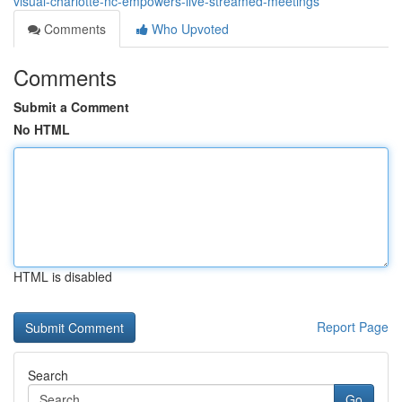
visual-charlotte-nc-empowers-live-streamed-meetings
Comments
Who Upvoted
Comments
Submit a Comment
No HTML
HTML is disabled
Report Page
Search
Go