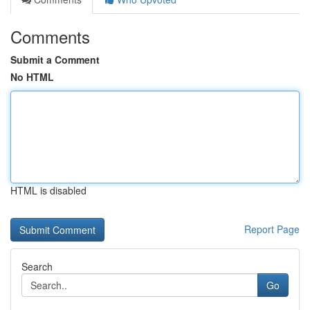
Comments
Submit a Comment
No HTML
HTML is disabled
Report Page
Search
Go