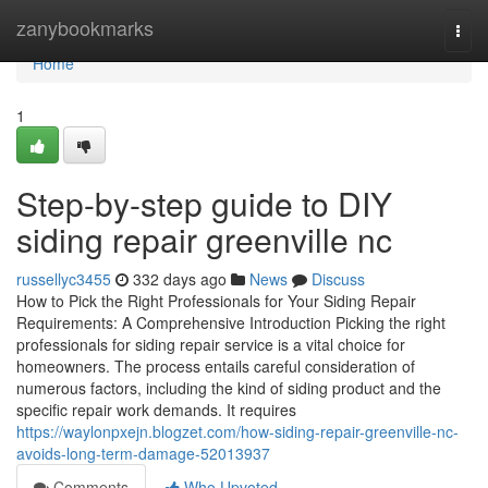
Home
zanybookmarks
Togg
navi
Home
1
Step-by-step guide to DIY
siding repair greenville nc
russellyc3455
332 days ago
News
Discuss
How to Pick the Right Professionals for Your Siding Repair
Requirements: A Comprehensive Introduction Picking the right
professionals for siding repair service is a vital choice for
homeowners. The process entails careful consideration of
numerous factors, including the kind of siding product and the
specific repair work demands. It requires
https://waylonpxejn.blogzet.com/how-siding-repair-greenville-nc-
avoids-long-term-damage-52013937
Comments
Who Upvoted