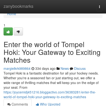
Home
zanybookmarks
Togg
navi
Home
1
Enter the world of Tompel
Hoki: Your Gateway to Exciting
Matches
margielkrk989864
334 days ago
News
Discuss
Tompel Hoki is a fantastic destination for all your hockey needs.
Whether you're a seasoned fan or just starting out, we offer a
wide range of thrilling matches that will keep you on the edge of
your seat. From
https://joycemidj451216.bloggactivo.com/36383281/enter-the-
world-of-tompel-hoki-your-gateway-to-exciting-matches
Comments
Who Upvoted