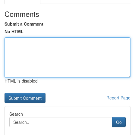
Comments
Submit a Comment
No HTML
HTML is disabled
Report Page
Search
Go