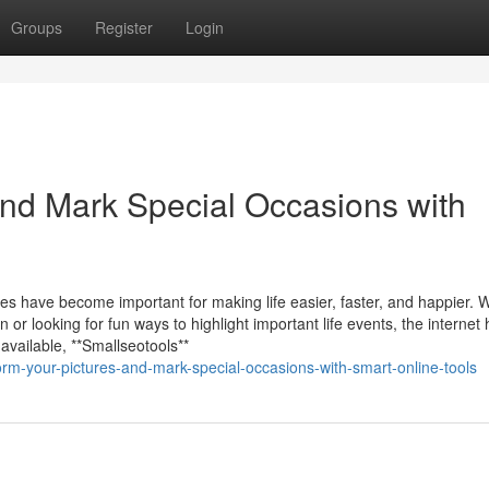
Groups
Register
Login
and Mark Special Occasions with
rces have become important for making life easier, faster, and happier.
or looking for fun ways to highlight important life events, the internet
available, **Smallseotools**
rm-your-pictures-and-mark-special-occasions-with-smart-online-tools