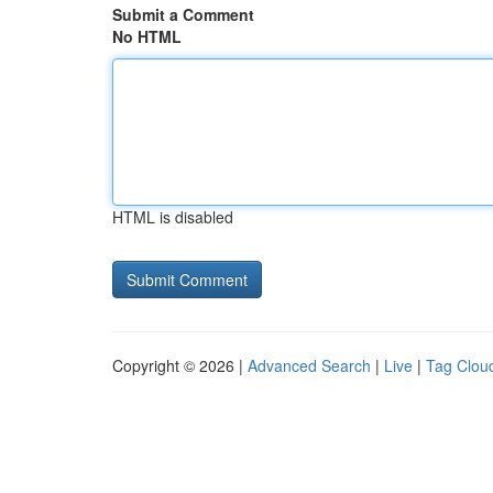
Submit a Comment
No HTML
HTML is disabled
Copyright © 2026 |
Advanced Search
|
Live
|
Tag Clou