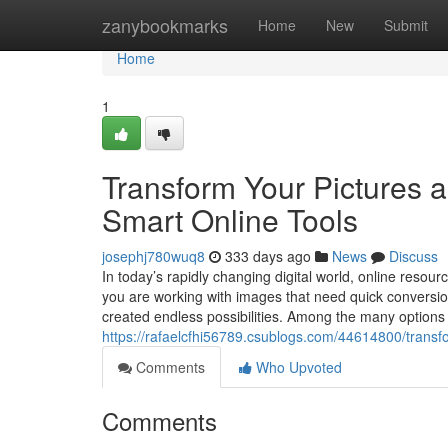
Home
zanybookmarks
Home
New
Submit
Home
1
Transform Your Pictures 
Smart Online Tools
josephj780wuq8
333 days ago
News
Discuss
In today’s rapidly changing digital world, online resou
you are working with images that need quick conversion 
created endless possibilities. Among the many options 
https://rafaelcfhi56789.csublogs.com/44614800/transfo
Comments
Who Upvoted
Comments