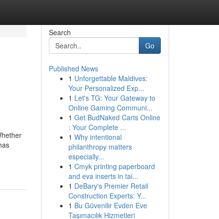
Search
Go
Published News
1
Unforgettable Maldives:
Your Personalized Exp...
1
Let's TG: Your Gateway to
Online Gaming Communi...
1
Get BudNaked Carts Online
: Your Complete ...
 Whether
1
Why intentional
 has
philanthropy matters
especially...
1
Cmyk printing paperboard
and eva inserts in tai...
1
DeBary's Premier Retail
Construction Experts: Y...
1
Bu Güvenilir Evden Eve
Taşımacılık Hizmetleri