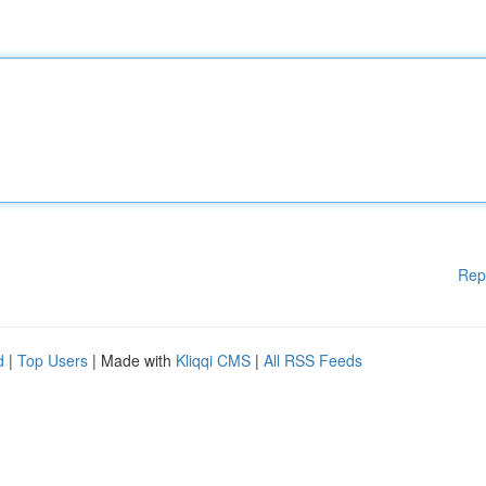
Rep
d
|
Top Users
| Made with
Kliqqi CMS
|
All RSS Feeds