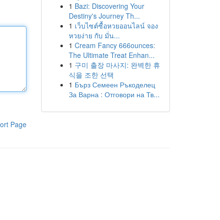
1
Bazi: Discovering Your
Destiny's Journey Th...
1
เว็บไซต์ซื้อหวยออนไลน์ จอง
หวยง่าย กับ มั่น...
1
Cream Fancy 666ounces:
The Ultimate Treat Enhan...
1
구미 출장 마사지: 완벽한 휴
식을 조한 선택
1
Бърз Семеен Ръкоделец
За Варна : Отговори на Тв...
ort Page