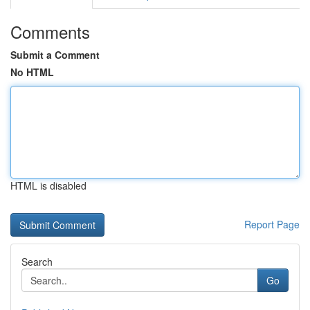
Comments
Submit a Comment
No HTML
HTML is disabled
Report Page
Search
Go