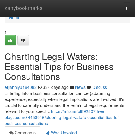
Home
zanybookmarks
Togg
navi
Home
1
Charting Legal Waters:
Essential Tips for Business
Consultations
elijahhiyu164082
334 days ago
News
Discuss
Entering into a business consultation can be {adaunting
experience, especially when legal implications are involved. It's
crucial to carefully understand the terrain of legal requirements
relevant to your specific
https://arransrul892807.free-
blogz.com/84458916/steering-legal-waters-essential-tips-for-
business-consultations
Comments
Who Upvoted