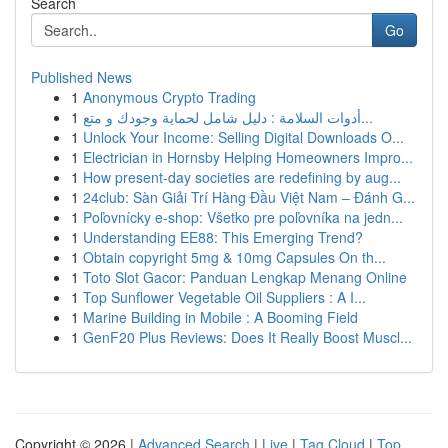
Search
Go
Published News
1
Anonymous Crypto Trading
1
أدوات السلامة : دليل شامل لحماية وجودك و متع...
1
Unlock Your Income: Selling Digital Downloads O...
1
Electrician in Hornsby Helping Homeowners Impro...
1
How present-day societies are redefining by aug...
1
24club: Sàn Giải Trí Hàng Đầu Việt Nam – Đánh G...
1
Poľovnícky e-shop: Všetko pre poľovníka na jedn...
1
Understanding EE88: This Emerging Trend?
1
Obtain copyright 5mg & 10mg Capsules On th...
1
Toto Slot Gacor: Panduan Lengkap Menang Online
1
Top Sunflower Vegetable Oil Suppliers : A I...
1
Marine Building in Mobile : A Booming Field
1
GenF20 Plus Reviews: Does It Really Boost Muscl...
Copyright © 2026 |
Advanced Search
|
Live
|
Tag Cloud
|
Top