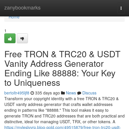
Home
zanybookmarks
Togg
navi
Home
1
Free TRON & TRC20 & USDT
Vanity Address Generator
Ending Like 88888: Your Key
to Uniqueness
bertoltr495ljf8
335 days ago
News
Discuss
Transform your copyright identity with a free TRON & TRC20 &
USDT vanity address generator that crafts wallet addresses
ending in patterns like "88888." This tool makes it easy to
generate TRON and TRC20 addresses that are both practical and
distinctive, ideal for managing USDT, TRX, or other tokens. A
https://myleslvvrp.blog-gold.com/49515879/free-tron-trc20-usdt-