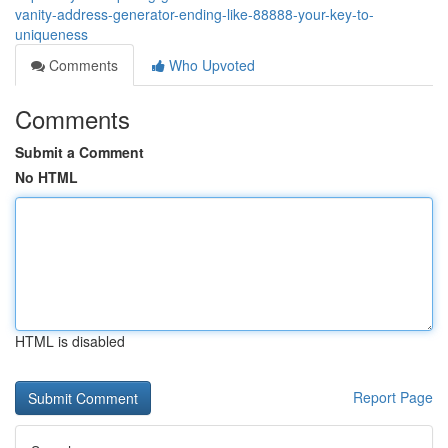
vanity-address-generator-ending-like-88888-your-key-to-
uniqueness
Comments
Who Upvoted
Comments
Submit a Comment
No HTML
HTML is disabled
Report Page