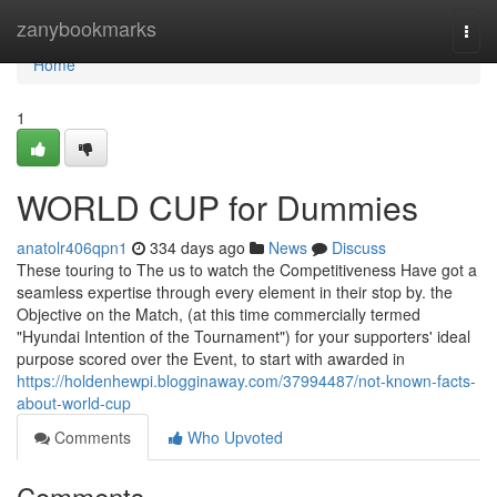
Home
zanybookmarks
Togg
navi
Home
1
WORLD CUP for Dummies
anatolr406qpn1
334 days ago
News
Discuss
These touring to The us to watch the Competitiveness Have got a
seamless expertise through every element in their stop by. the
Objective on the Match, (at this time commercially termed
"Hyundai Intention of the Tournament") for your supporters' ideal
purpose scored over the Event, to start with awarded in
https://holdenhewpi.blogginaway.com/37994487/not-known-facts-
about-world-cup
Comments
Who Upvoted
Comments