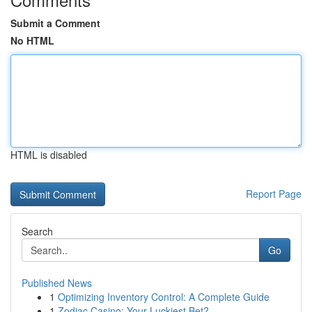
Submit a Comment
No HTML
HTML is disabled
Report Page
Search
Go
Published News
1
Optimizing Inventory Control: A Complete Guide
1
Zodiac Casino: Your Luckiest Bet?