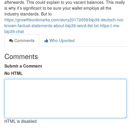
afterwards. This could explain to you vacant balances. This really
is why it’s significant to be sure your wallet employs all the
industry standards. But to
https://growthbookmarks.com/story20172059/bip39-deutsch-not-
known-factual-statements-about-bip39-word-list-txt-https-t-me-
bip39-chat
Comments
Who Upvoted
Comments
Submit a Comment
No HTML
HTML is disabled