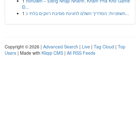
1
nohuwin – Đăng Nhập Nhanh, Khám Phá Kho Game
Đ...
1
חשפניות: המדריך השלם לחגיגת מסיבת רווקים בלתי נ...
Copyright © 2026 |
Advanced Search
|
Live
|
Tag Cloud
|
Top
Users
| Made with
Kliqqi CMS
|
All RSS Feeds