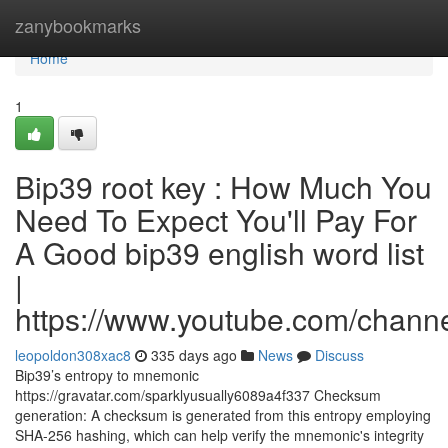
Home
zanybookmarks
Home
1
Bip39 root key : How Much You
Need To Expect You'll Pay For
A Good bip39 english word list
|
https://www.youtube.com/cha
leopoldon308xac8
335 days ago
News
Discuss
Bip39’s entropy to mnemonic
https://gravatar.com/sparklyusually6089a4f337 Checksum
generation: A checksum is generated from this entropy employing
SHA-256 hashing, which can help verify the mnemonic's integrity