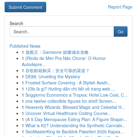
Report Page
Search
Go
Published News
1
遊戲王：Gameone 娛樂城全攻略
1
{Rindo de Mim Pra Não Chorar: O Humor
Autodepre...
1
谷歌邮箱购买：安全可靠的渠道？
1
DE88: Unveiling the Mystery
1
Frosted Surface Covering : A Stylish Aesth...
1
123b là gì? Hướng dẫn chi tiết về trang web ...
1
Soggiorno Economico a Tropea: Hotel Low Cost, C...
1
one twelve collectible figures for shelf Screen...
1
Heavenly Wizards: Blessed Magic and Celestial H...
1
Uncover Virtual Healthcare Coding Course...
1
{A 5-Day Menopause Eating Plan: A Figure Shapin...
1
What is K2? Understanding the Synthetic Cannabi...
1
SeoMasterKing ile Backlink Paketleri 2026 Kapsa...