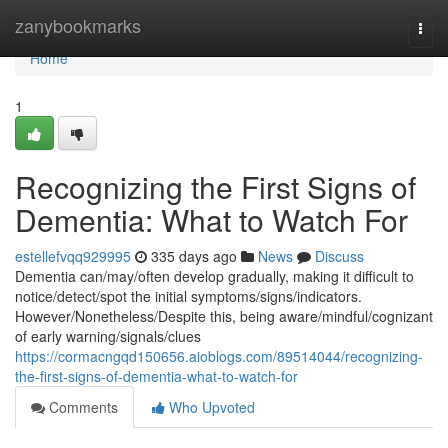
Home
zanybookmarks
Togg
navi
Home
1
Recognizing the First Signs of
Dementia: What to Watch For
estellefvqq929995
335 days ago
News
Discuss
Dementia can/may/often develop gradually, making it difficult to
notice/detect/spot the initial symptoms/signs/indicators.
However/Nonetheless/Despite this, being aware/mindful/cognizant
of early warning/signals/clues
https://cormacngqd150656.aioblogs.com/89514044/recognizing-
the-first-signs-of-dementia-what-to-watch-for
Comments
Who Upvoted