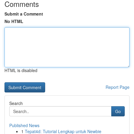
Comments
Submit a Comment
No HTML
HTML is disabled
Report Page
Search
Go
Published News
1
Tepat4d: Tutorial Lengkap untuk Newbie