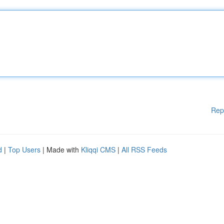
Rep
d
|
Top Users
| Made with
Kliqqi CMS
|
All RSS Feeds