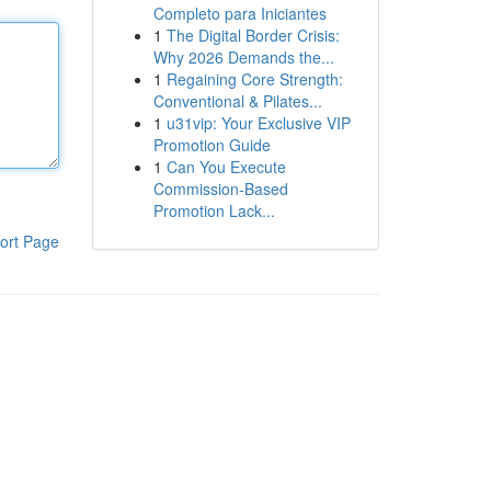
Completo para Iniciantes
1
The Digital Border Crisis:
Why 2026 Demands the...
1
Regaining Core Strength:
Conventional & Pilates...
1
u31vip: Your Exclusive VIP
Promotion Guide
1
Can You Execute
Commission-Based
Promotion Lack...
ort Page