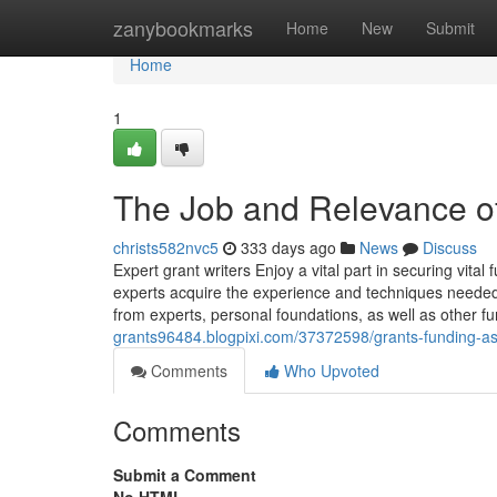
Home
zanybookmarks
Home
New
Submit
Home
1
The Job and Relevance of
christs582nvc5
333 days ago
News
Discuss
Expert grant writers Enjoy a vital part in securing vita
experts acquire the experience and techniques needed 
from experts, personal foundations, as well as other f
grants96484.blogpixi.com/37372598/grants-funding-assoc
Comments
Who Upvoted
Comments
Submit a Comment