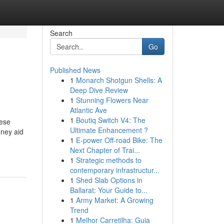
Search
Go
Published News
1
Monarch Shotgun Shells: A
Deep Dive Review
1
Stunning Flowers Near
Atlantic Ave
1
Boutiq Switch V4: The
hese
Ultimate Enhancement ?
oney aid
1
E-power Off-road Bike: The
Next Chapter of Trai...
1
Strategic methods to
contemporary infrastructur...
1
Shed Slab Options in
Ballarat: Your Guide to...
1
Army Market: A Growing
Trend
1
Melhor Carretilha: Guia