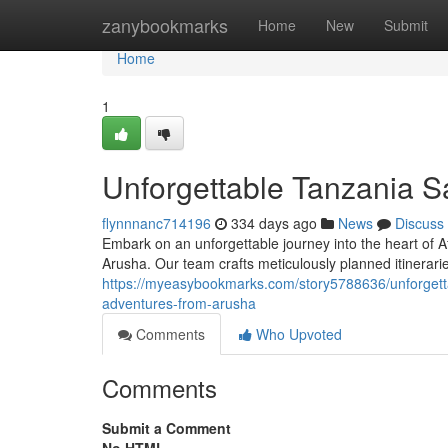
Home
zanybookmarks
Home
New
Submit
Home
1
Unforgettable Tanzania S
flynnnanc714196
334 days ago
News
Discuss
Embark on an unforgettable journey into the heart of Af
Arusha. Our team crafts meticulously planned itinerarie
https://myeasybookmarks.com/story5788636/unforgetta
adventures-from-arusha
Comments
Who Upvoted
Comments
Submit a Comment