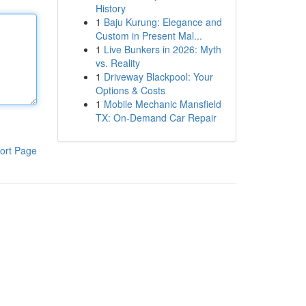
History
1
Baju Kurung: Elegance and
Custom in Present Mal...
1
Live Bunkers in 2026: Myth
vs. Reality
1
Driveway Blackpool: Your
Options & Costs
1
Mobile Mechanic Mansfield
TX: On-Demand Car Repair
ort Page