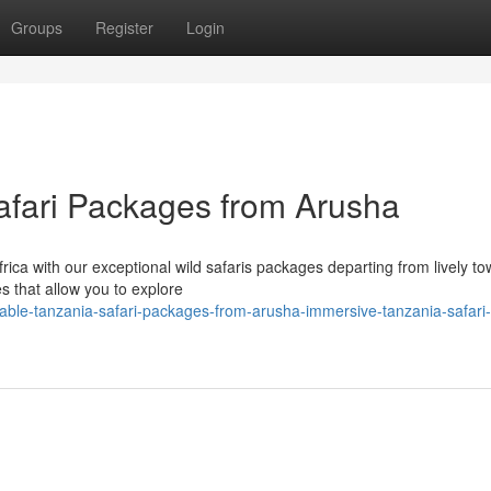
Groups
Register
Login
afari Packages from Arusha
rica with our exceptional wild safaris packages departing from lively to
s that allow you to explore
ble-tanzania-safari-packages-from-arusha-immersive-tanzania-safari-