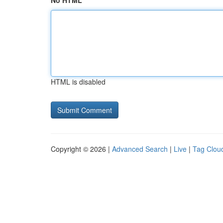
No HTML
HTML is disabled
Copyright © 2026 |
Advanced Search
|
Live
|
Tag Clou