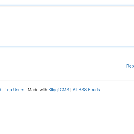
Rep
d
|
Top Users
| Made with
Kliqqi CMS
|
All RSS Feeds