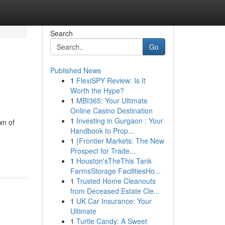
Search
Go
Published News
1
FlexiSPY Review: Is It
Worth the Hype?
1
MBI365: Your Ultimate
Online Casino Destination
1
Investing in Gurgaon : Your
wn of
Handbook to Prop...
1
{Frontier Markets: The New
Prospect for Trade...
1
Houston'sTheThis Tank
FarmsStorage FacilitiesHo...
1
Trusted Home Cleanouts
from Deceased Estate Cle...
1
UK Car Insurance: Your
Ultimate
1
Turtle Candy: A Sweet