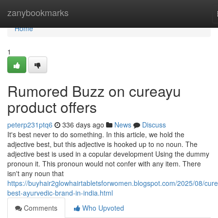
Home
zanybookmarks
Home
1
Rumored Buzz on cureayu
product offers
peterp231ptq6
336 days ago
News
Discuss
It's best never to do something. In this article, we hold the
adjective best, but this adjective is hooked up to no noun. The
adjective best is used in a copular development Using the dummy
pronoun it. This pronoun would not confer with any item. There
isn't any noun that
https://buyhair2glowhairtabletsforwomen.blogspot.com/2025/08/cur
best-ayurvedic-brand-in-india.html
Comments
Who Upvoted