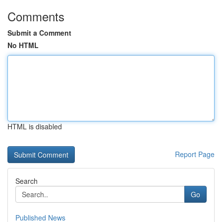
Comments
Submit a Comment
No HTML
HTML is disabled
Report Page
Search
Go
Published News