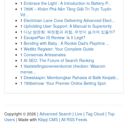
1
Embrace the Light : A Introduction to Battery-P...
1
789K – Khám Phá Nền Tảng Giải Trí Trực Tuyến
Vớ...
1
Electrician Lane Cove Delivering Advanced Elect...
1
Upholding User Support: A Manual to Superiority
1
다낭 밤문화: 짜릿함과 위험, 무엇이 숨겨져 있을까?
1
EscapePlan IS Review: Is It Legit?
1
Bonding with Baby : A Rookie Dad's Playtime ...
1
We88z Register: Your Complete Guide
1
Conservas Artesanales
1
AI SEO: The Future of Search Ranking
1
Vaststellingsovereenkomst checken: Waarom
mense...
1
Dewataspin: Membongkar Rahasia di Balik Keajaib...
1
789betnow: Your Premier Online Betting Spot
Copyright © 2026 |
Advanced Search
|
Live
|
Tag Cloud
|
Top
Users
| Made with
Kliqqi CMS
|
All RSS Feeds