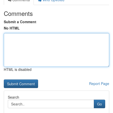
Comments
Submit a Comment
No HTML
HTML is disabled
Report Page
Search
Go