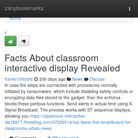
Home
zanybookmarks
Togg
navi
Home
1
Facts About classroom
interactive display Revealed
franks100odr6
336 days ago
News
Discuss
In case the steps are connected with procedures normally
initiated by ransomware, which include disabling safety controls or
encrypting data files stored to the gadget, then the antivirus
blocks these perilous functions. Send alerts in actual time using X-
Signal Broadcast. The process works with ST sequence displays,
allowing you
https://classroom-interactive-
dis78877.theisblog.com/37526519/top-latest-five-smartboard-for-
classrooms-urban-news
Comments
Who Upvoted