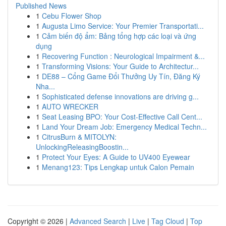
Published News
1
Cebu Flower Shop
1
Augusta Limo Service: Your Premier Transportati...
1
Cảm biến độ ẩm: Bảng tổng hợp các loại và ứng
dụng
1
Recovering Function : Neurological Impairment &...
1
Transforming Visions: Your Guide to Architectur...
1
DE88 – Cổng Game Đổi Thưởng Uy Tín, Đăng Ký
Nha...
1
Sophisticated defense innovations are driving g...
1
AUTO WRECKER
1
Seat Leasing BPO: Your Cost-Effective Call Cent...
1
Land Your Dream Job: Emergency Medical Techn...
1
CitrusBurn & MITOLYN:
UnlockingReleasingBoostin...
1
Protect Your Eyes: A Guide to UV400 Eyewear
1
Menang123: Tips Lengkap untuk Calon Pemain
Copyright © 2026 |
Advanced Search
|
Live
|
Tag Cloud
|
Top