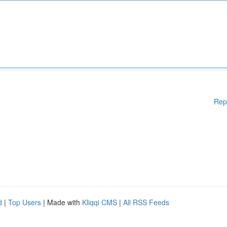
Rep
d
|
Top Users
| Made with
Kliqqi CMS
|
All RSS Feeds