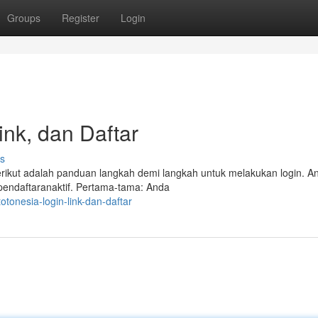
Groups
Register
Login
ink, dan Daftar
s
rikut adalah panduan langkah demi langkah untuk melakukan login. A
pendaftaranaktif. Pertama-tama: Anda
tonesia-login-link-dan-daftar