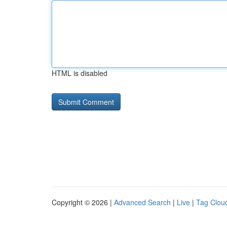
HTML is disabled
Copyright © 2026 |
Advanced Search
|
Live
|
Tag Clou