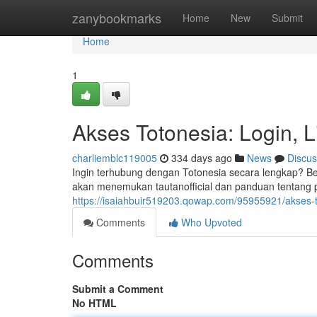
Home
zanybookmarks
Home
New
Submit
Home
1
Akses Totonesia: Login, L
charliemblc119005
334 days ago
News
Discus
Ingin terhubung dengan Totonesia secara lengkap? Be
akan menemukan tautanofficial dan panduan tentang 
https://isaiahbuir519203.qowap.com/95955921/akses-to
Comments
Who Upvoted
Comments
Submit a Comment
No HTML