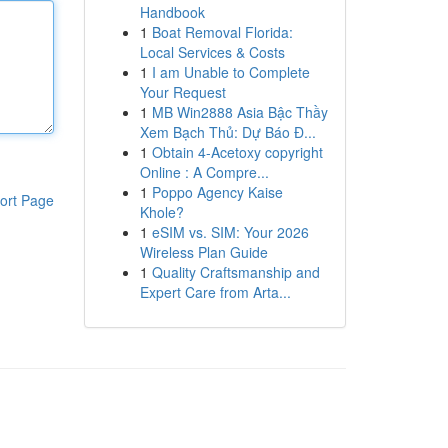
Handbook
1
Boat Removal Florida:
Local Services & Costs
1
I am Unable to Complete
Your Request
1
MB Win2888 Asia Bậc Thầy
Xem Bạch Thủ: Dự Báo Đ...
1
Obtain 4-Acetoxy copyright
Online : A Compre...
1
Poppo Agency Kaise
ort Page
Khole?
1
eSIM vs. SIM: Your 2026
Wireless Plan Guide
1
Quality Craftsmanship and
Expert Care from Arta...