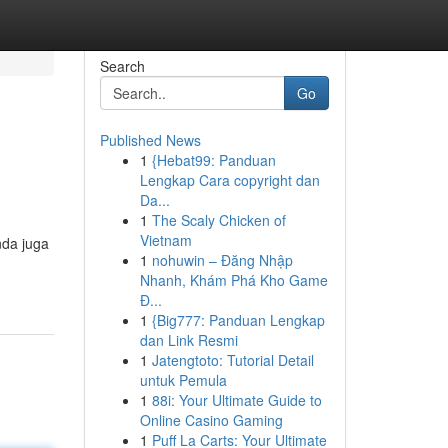
Search
Go
Published News
1
{Hebat99: Panduan
Lengkap Cara copyright dan
Da...
1
The Scaly Chicken of
Vietnam
nda juga
1
nohuwin – Đăng Nhập
Nhanh, Khám Phá Kho Game
Đ...
1
{Big777: Panduan Lengkap
dan Link Resmi
1
Jatengtoto: Tutorial Detail
untuk Pemula
1
88i: Your Ultimate Guide to
Online Casino Gaming
1
Puff La Carts: Your Ultimate