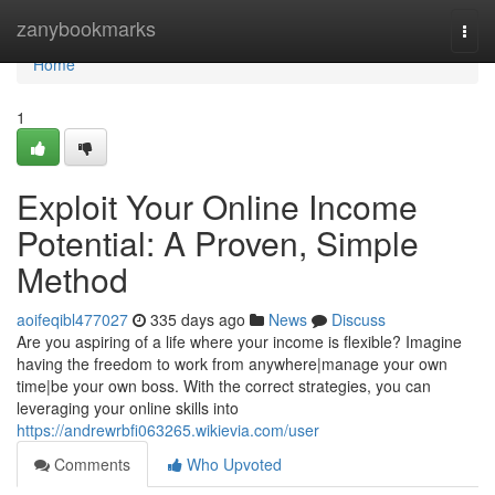
Home
zanybookmarks
Togg
navi
Home
1
Exploit Your Online Income
Potential: A Proven, Simple
Method
aoifeqibl477027
335 days ago
News
Discuss
Are you aspiring of a life where your income is flexible? Imagine
having the freedom to work from anywhere|manage your own
time|be your own boss. With the correct strategies, you can
leveraging your online skills into
https://andrewrbfi063265.wikievia.com/user
Comments
Who Upvoted