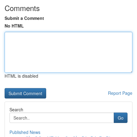
Comments
Submit a Comment
No HTML
HTML is disabled
Report Page
Search
Go
Published News