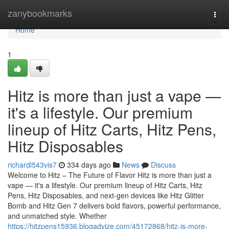
Home
zanybookmarks
Togg
navi
Home
1
Hitz is more than just a vape —
it's a lifestyle. Our premium
lineup of Hitz Carts, Hitz Pens,
Hitz Disposables
richardl543vis7
334 days ago
News
Discuss
Welcome to Hitz – The Future of Flavor Hitz is more than just a
vape — it's a lifestyle. Our premium lineup of Hitz Carts, Hitz
Pens, Hitz Disposables, and next-gen devices like Hitz Glitter
Bomb and Hitz Gen 7 delivers bold flavors, powerful performance,
and unmatched style. Whether
https://hitzpens15936.blogadvize.com/45172868/hitz-is-more-