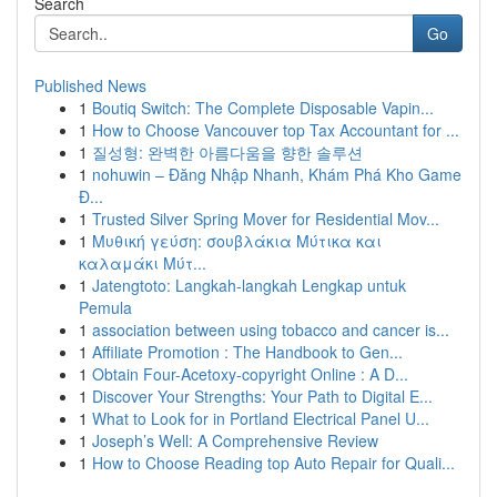
Search
Go
Published News
1
Boutiq Switch: The Complete Disposable Vapin...
1
How to Choose Vancouver top Tax Accountant for ...
1
질성형: 완벽한 아름다움을 향한 솔루션
1
nohuwin – Đăng Nhập Nhanh, Khám Phá Kho Game
Đ...
1
Trusted Silver Spring Mover for Residential Mov...
1
Μυθική γεύση: σουβλάκια Μύτικα και
καλαμάκι Μύτ...
1
Jatengtoto: Langkah-langkah Lengkap untuk
Pemula
1
association between using tobacco and cancer is...
1
Affiliate Promotion : The Handbook to Gen...
1
Obtain Four-Acetoxy-copyright Online : A D...
1
Discover Your Strengths: Your Path to Digital E...
1
What to Look for in Portland Electrical Panel U...
1
Joseph’s Well: A Comprehensive Review
1
How to Choose Reading top Auto Repair for Quali...