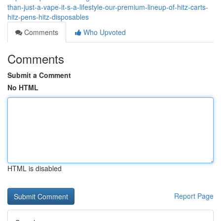
than-just-a-vape-it-s-a-lifestyle-our-premium-lineup-of-hitz-carts-
hitz-pens-hitz-disposables
Comments
Who Upvoted
Comments
Submit a Comment
No HTML
HTML is disabled
Report Page