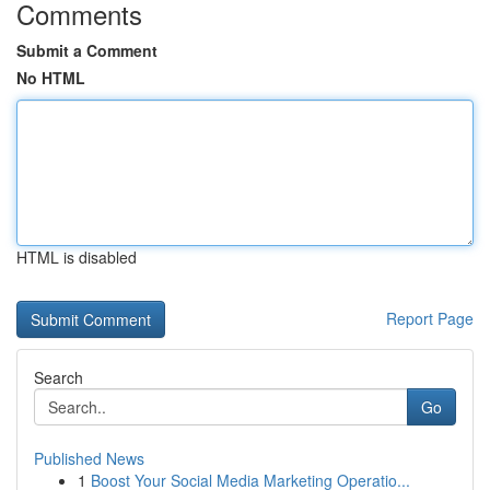
Comments
Submit a Comment
No HTML
HTML is disabled
Report Page
Search
Go
Published News
1
Boost Your Social Media Marketing Operatio...