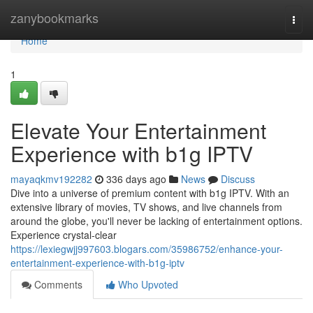
Home
zanybookmarks
Togg
navi
Home
1
Elevate Your Entertainment
Experience with b1g IPTV
mayaqkmv192282
336 days ago
News
Discuss
Dive into a universe of premium content with b1g IPTV. With an
extensive library of movies, TV shows, and live channels from
around the globe, you'll never be lacking of entertainment options.
Experience crystal-clear
https://lexiegwjj997603.blogars.com/35986752/enhance-your-
entertainment-experience-with-b1g-iptv
Comments
Who Upvoted