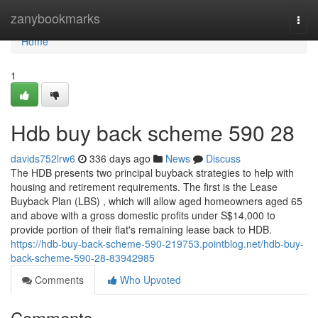
Home
zanybookmarks
Togg
navi
Home
1
Hdb buy back scheme 590 28
davids752lrw6
336 days ago
News
Discuss
The HDB presents two principal buyback strategies to help with
housing and retirement requirements. The first is the Lease
Buyback Plan (LBS) , which will allow aged homeowners aged 65
and above with a gross domestic profits under S$14,000 to
provide portion of their flat's remaining lease back to HDB.
https://hdb-buy-back-scheme-590-219753.pointblog.net/hdb-buy-
back-scheme-590-28-83942985
Comments
Who Upvoted
Comments