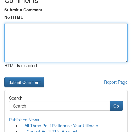
Submit a Comment
No HTML
HTML is disabled
Report Page
Search
Go
Published News
1
All Three Patti Platforms : Your Ultimate ...
1
I Cannot Fulfill This Request