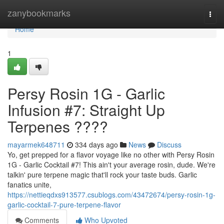
Home
zanybookmarks
Togg
navi
Home
1
Persy Rosin 1G - Garlic
Infusion #7: Straight Up
Terpenes ????
mayarmek648711
334 days ago
News
Discuss
Yo, get prepped for a flavor voyage like no other with Persy Rosin
1G - Garlic Cocktail #7! This ain't your average rosin, dude. We're
talkin' pure terpene magic that'll rock your taste buds. Garlic
fanatics unite,
https://nettieqdxs913577.csublogs.com/43472674/persy-rosin-1g-
garlic-cocktail-7-pure-terpene-flavor
Comments
Who Upvoted