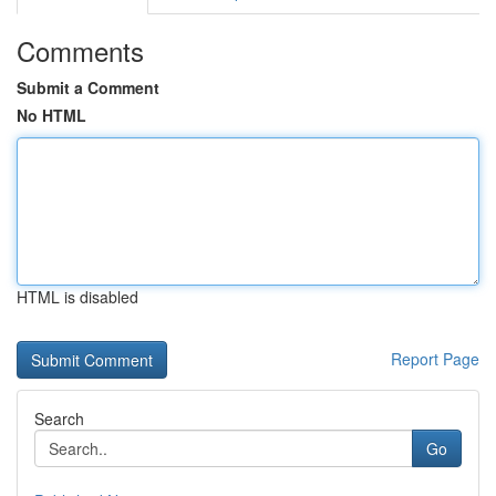
Comments
Submit a Comment
No HTML
HTML is disabled
Report Page
Search
Go