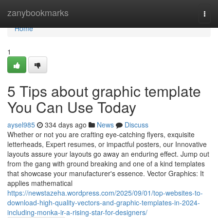
Home
zanybookmarks
Togg
navi
Home
1
5 Tips about graphic template
You Can Use Today
aysel985
334 days ago
News
Discuss
Whether or not you are crafting eye-catching flyers, exquisite
letterheads, Expert resumes, or impactful posters, our Innovative
layouts assure your layouts go away an enduring effect. Jump out
from the gang with ground breaking and one of a kind templates
that showcase your manufacturer's essence. Vector Graphics: It
applies mathematical
https://newstazeha.wordpress.com/2025/09/01/top-websites-to-
download-high-quality-vectors-and-graphic-templates-in-2024-
including-monka-ir-a-rising-star-for-designers/