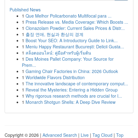
Published News
1
Que Melhor Policarbonato Multifocal para ...
1
Press Release vs. Media Coverage: Which Boosts ...
1
Clonazolam Powder: Current Sales Prices & Distr...
1
출장 연애, 현실과 환상의 경계
1
Boost Your SEO: A Introductory Guide to Link...
1
Meniu Happy Restaurant București: Delicii Gusta...
1
สล็อตออนไลน์: คู่มือสำหรับผู้เริ่มต้น
1
Des Moines Pallet Company: Your Source for
Prem...
1
Gaming Chair Factories in China: 2026 Outlook
1
Worldwide Flavors Distribution
1
The innovative landscape of contemporary comput...
1
Reveal the Mysteries: Entering a Hidden Group
1
Why rigorous research methods are crucial for l...
1
Monarch Shotgun Shells: A Deep Dive Review
Copyright © 2026 |
Advanced Search
|
Live
|
Tag Cloud
|
Top