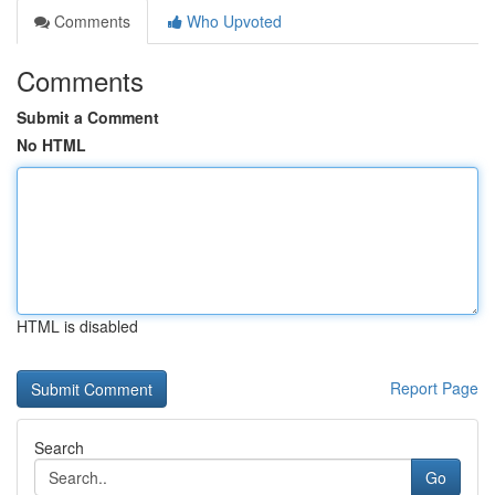
Comments
Who Upvoted
Comments
Submit a Comment
No HTML
HTML is disabled
Report Page
Search
Go