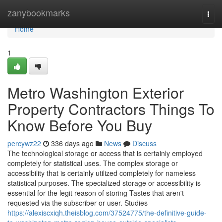
Home
zanybookmarks
Togg
navi
Home
1
Metro Washington Exterior
Property Contractors Things To
Know Before You Buy
percywz22
336 days ago
News
Discuss
The technological storage or access that is certainly employed
completely for statistical uses. The complex storage or
accessibility that is certainly utilized completely for nameless
statistical purposes. The specialized storage or accessibility is
essential for the legit reason of storing Tastes that aren't
requested via the subscriber or user. Studies
https://alexiscxiqh.theisblog.com/37524775/the-definitive-guide-