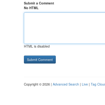
Submit a Comment
No HTML
HTML is disabled
Copyright © 2026 |
Advanced Search
|
Live
|
Tag Clou