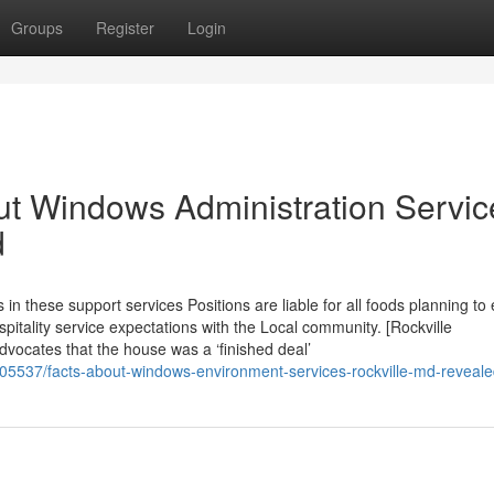
Groups
Register
Login
t Windows Administration Servic
d
 these support services Positions are liable for all foods planning to
ospitality service expectations with the Local community. [Rockville
vocates that the house was a ‘finished deal’
6105537/facts-about-windows-environment-services-rockville-md-reveal