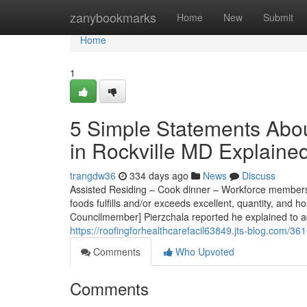
Home
zanybookmarks
Home
New
Submit
Home
1
5 Simple Statements Abou
in Rockville MD Explaine
trangdw36
334 days ago
News
Discuss
Assisted Residing – Cook dinner – Workforce members in
foods fulfills and/or exceeds excellent, quantity, and h
Councilmember] Pierzchala reported he explained to ad
https://roofingforhealthcarefacil63849.jts-blog.com/3
Comments
Who Upvoted
Comments