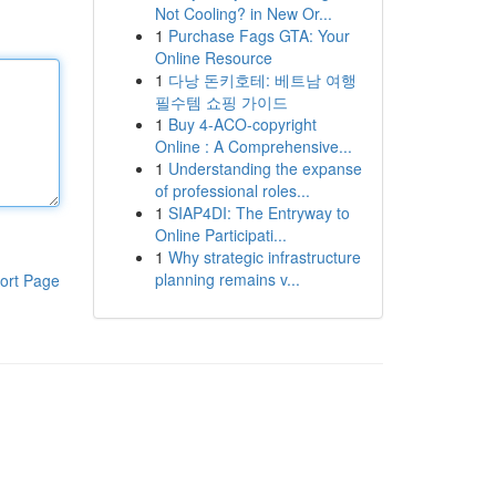
Not Cooling? in New Or...
1
Purchase Fags GTA: Your
Online Resource
1
다낭 돈키호테: 베트남 여행
필수템 쇼핑 가이드
1
Buy 4-ACO-copyright
Online : A Comprehensive...
1
Understanding the expanse
of professional roles...
1
SIAP4DI: The Entryway to
Online Participati...
1
Why strategic infrastructure
planning remains v...
ort Page