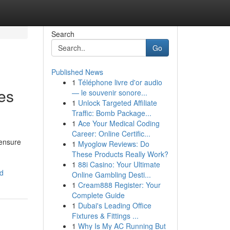
Search
Go
Published News
1
Téléphone livre d'or audio
es
— le souvenir sonore...
1
Unlock Targeted Affiliate
Traffic: Bomb Package...
1
Ace Your Medical Coding
Career: Online Certific...
 ensure
1
Myoglow Reviews: Do
These Products Really Work?
1
88i Casino: Your Ultimate
ed
Online Gambling Desti...
1
Cream888 Register: Your
Complete Guide
1
Dubai's Leading Office
Fixtures & Fittings ...
1
Why Is My AC Running But