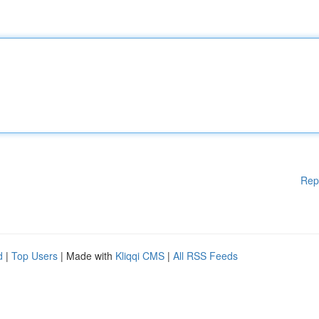
Rep
d
|
Top Users
| Made with
Kliqqi CMS
|
All RSS Feeds