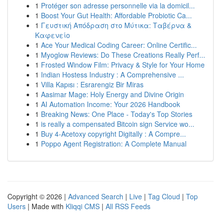
1
Protéger son adresse personnelle via la domicil...
1
Boost Your Gut Health: Affordable Probiotic Ca...
1
Γευστική Απόδραση στο Μύτικα: Ταβέρνα &
Καφενείο
1
Ace Your Medical Coding Career: Online Certific...
1
Myoglow Reviews: Do These Creations Really Perf...
1
Frosted Window Film: Privacy & Style for Your Home
1
Indian Hostess Industry : A Comprehensive ...
1
Villa Kapısı : Esrarengiz Bir Miras
1
Aasimar Mage: Holy Energy and Divine Origin
1
AI Automation Income: Your 2026 Handbook
1
Breaking News: One Place - Today's Top Stories
1
is really a compensated Bitcoin sign Service wo...
1
Buy 4-Acetoxy copyright Digitally : A Compre...
1
Poppo Agent Registration: A Complete Manual
Copyright © 2026 |
Advanced Search
|
Live
|
Tag Cloud
|
Top
Users
| Made with
Kliqqi CMS
|
All RSS Feeds