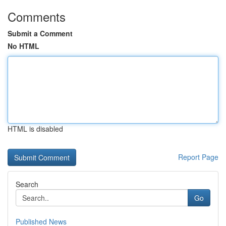
Comments
Submit a Comment
No HTML
HTML is disabled
Report Page
Search
Go
Published News