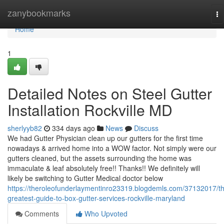
Home
zanybookmarks
To
na
Home
1
Detailed Notes on Steel Gutter
Installation Rockville MD
sherlyyb82
334 days ago
News
Discuss
We had Gutter Physician clean up our gutters for the first time
nowadays & arrived home into a WOW factor. Not simply were our
gutters cleaned, but the assets surrounding the home was
immaculate & leaf absolutely free!! Thanks!! We definitely will
likely be switching to Gutter Medical doctor below
https://theroleofunderlaymentinro23319.blogdemls.com/37132017/t
greatest-guide-to-box-gutter-services-rockville-maryland
Comments
Who Upvoted