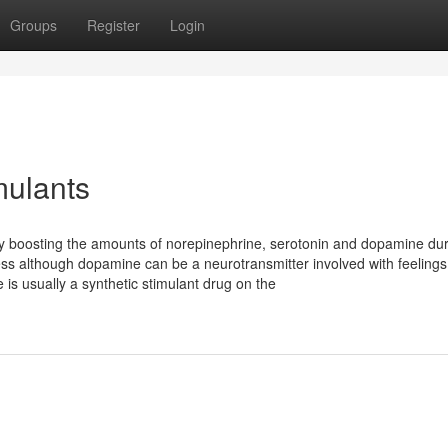
Groups
Register
Login
mulants
 by boosting the amounts of norepinephrine, serotonin and dopamine dur
ess although dopamine can be a neurotransmitter involved with feelings
s usually a synthetic stimulant drug on the