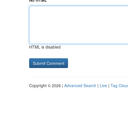
No HTML
HTML is disabled
Copyright © 2026 |
Advanced Search
|
Live
|
Tag Clou