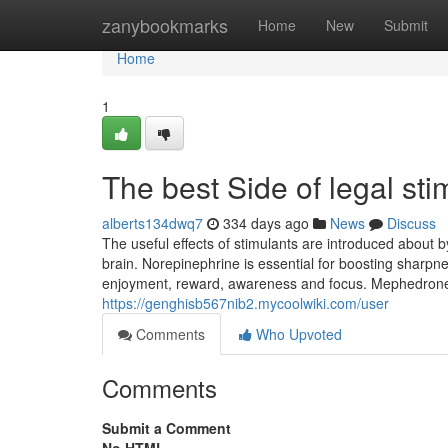
Home
zanybookmarks
Home
New
Submit
Home
1
The best Side of legal sti
alberts134dwq7
334 days ago
News
Discuss
The useful effects of stimulants are introduced about
brain. Norepinephrine is essential for boosting sharpn
enjoyment, reward, awareness and focus. Mephedrone i
https://genghisb567nib2.mycoolwiki.com/user
Comments
Who Upvoted
Comments
Submit a Comment