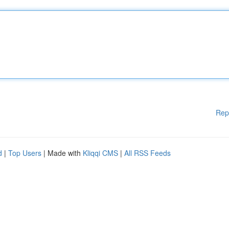
Rep
d
|
Top Users
| Made with
Kliqqi CMS
|
All RSS Feeds