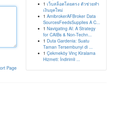
1
เว็บสล็อตโดยตรง ตัวช่วยทำ
เงินยุคใหม่
1
AmibrokerAFBroker Data
SourcesFeedsSupplies A C...
1
Navigating AI: A Strategy
for CAIBs & Non-Techn...
1
Duta Gardenia: Suatu
Taman Tersembunyi di ...
1
Çekmeköy Vinç Kiralama
Hizmeti: İndirimli ...
ort Page