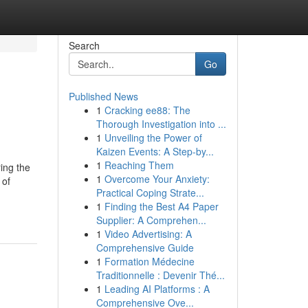
Search
Go
Published News
1
Cracking ee88: The
Thorough Investigation into ...
1
Unveiling the Power of
Kaizen Events: A Step-by...
1
Reaching Them
ing the
1
Overcome Your Anxiety:
 of
Practical Coping Strate...
1
Finding the Best A4 Paper
Supplier: A Comprehen...
1
Video Advertising: A
Comprehensive Guide
1
Formation Médecine
Traditionnelle : Devenir Thé...
1
Leading AI Platforms : A
Comprehensive Ove...