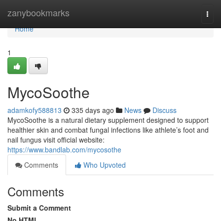
Home
zanybookmarks
Togg
navi
Home
1
MycoSoothe
adamkofy588813
335 days ago
News
Discuss
MycoSoothe is a natural dietary supplement designed to support
healthier skin and combat fungal infections like athlete’s foot and
nail fungus visit official website:
https://www.bandlab.com/mycosothe
Comments
Who Upvoted
Comments
Submit a Comment
No HTML