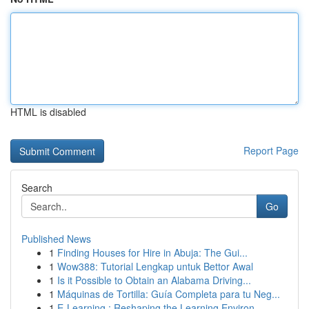
HTML is disabled
Report Page
Search
Go
Published News
1
Finding Houses for Hire in Abuja: The Gui...
1
Wow388: Tutorial Lengkap untuk Bettor Awal
1
Is it Possible to Obtain an Alabama Driving...
1
Máquinas de Tortilla: Guía Completa para tu Neg...
1
E-Learning : Reshaping the Learning Environ...