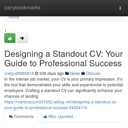
Home
zanybookmarks
Togg
navi
Home
1
Designing a Standout CV: Your
Guide to Professional Success
craigudtf885819
338 days ago
News
Discuss
In the intense job market, your CV is your primary impression. It's
the tool that demonstrates your skills and experiences to potential
employers. Crafting a standout CV can significantly enhance your
chances of landing
https://martinaczuh337652.isblog.net/designing-a-standout-cv-
your-guide-to-professional-success-54264710
Comments
Who Upvoted