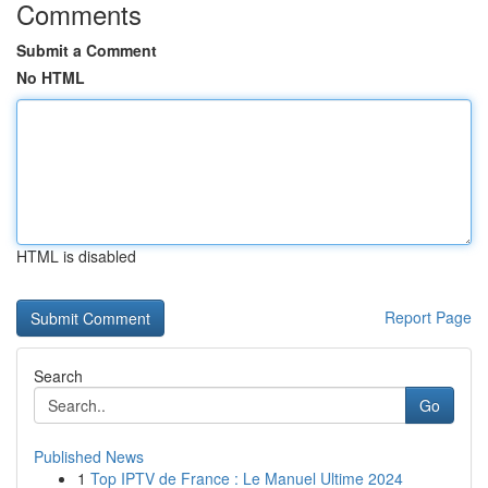
Comments
Submit a Comment
No HTML
HTML is disabled
Report Page
Search
Go
Published News
1
Top IPTV de France : Le Manuel Ultime 2024