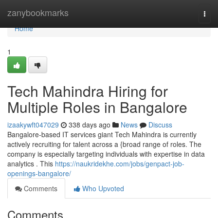
Home
zanybookmarks
Togg
navi
Home
1
Tech Mahindra Hiring for
Multiple Roles in Bangalore
izaakywft047029
338 days ago
News
Discuss
Bangalore-based IT services giant Tech Mahindra is currently
actively recruiting for talent across a {broad range of roles. The
company is especially targeting individuals with expertise in data
analytics . This
https://naukridekhe.com/jobs/genpact-job-
openings-bangalore/
Comments
Who Upvoted
Comments