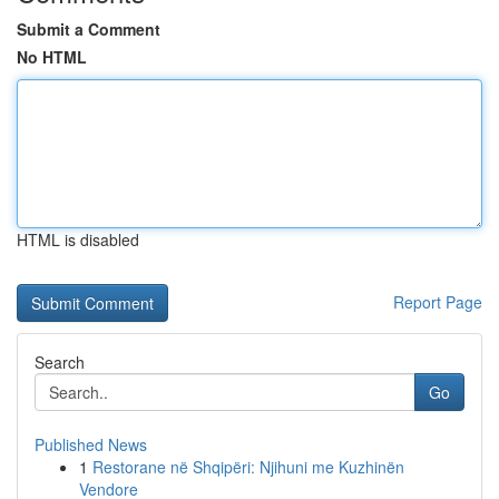
Submit a Comment
No HTML
HTML is disabled
Report Page
Search
Go
Published News
1
Restorane në Shqipëri: Njihuni me Kuzhinën
Vendore