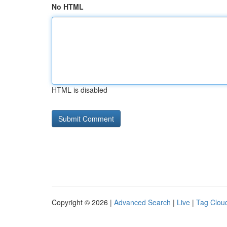
No HTML
HTML is disabled
Copyright © 2026 |
Advanced Search
|
Live
|
Tag Clou