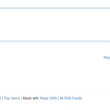
Rep
d
|
Top Users
| Made with
Kliqqi CMS
|
All RSS Feeds