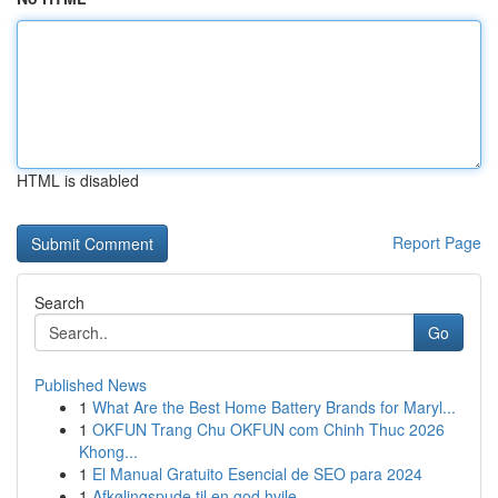
HTML is disabled
Report Page
Search
Go
Published News
1
What Are the Best Home Battery Brands for Maryl...
1
OKFUN Trang Chu OKFUN com Chinh Thuc 2026
Khong...
1
El Manual Gratuito Esencial de SEO para 2024
1
Afkølingspude til en god hvile