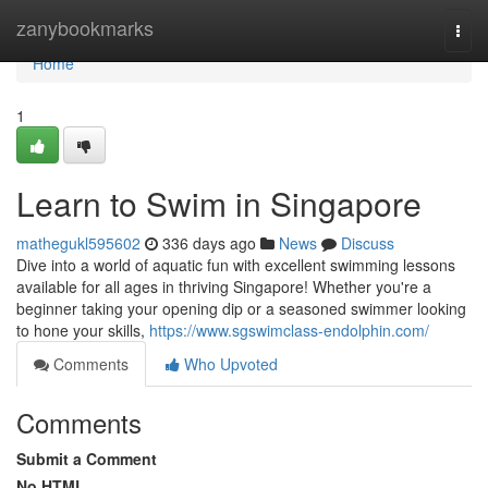
Home
zanybookmarks
Togg
navi
Home
1
Learn to Swim in Singapore
mathegukl595602
336 days ago
News
Discuss
Dive into a world of aquatic fun with excellent swimming lessons
available for all ages in thriving Singapore! Whether you're a
beginner taking your opening dip or a seasoned swimmer looking
to hone your skills,
https://www.sgswimclass-endolphin.com/
Comments
Who Upvoted
Comments
Submit a Comment
No HTML