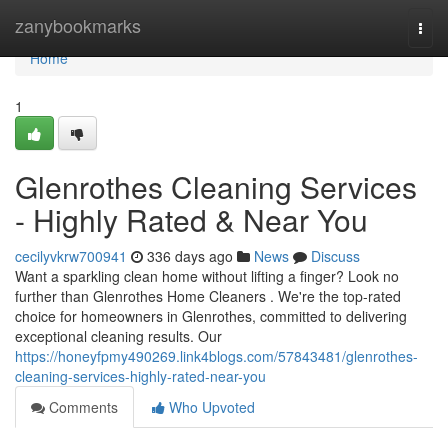
Home
zanybookmarks
Togg
navi
Home
1
Glenrothes Cleaning Services
- Highly Rated & Near You
cecilyvkrw700941
336 days ago
News
Discuss
Want a sparkling clean home without lifting a finger? Look no
further than Glenrothes Home Cleaners . We're the top-rated
choice for homeowners in Glenrothes, committed to delivering
exceptional cleaning results. Our
https://honeyfpmy490269.link4blogs.com/57843481/glenrothes-
cleaning-services-highly-rated-near-you
Comments
Who Upvoted