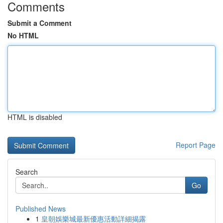
Comments
Submit a Comment
No HTML
HTML is disabled
Report Page
Search
Go
Published News
1
皇朝娛樂城最新優惠活動詳細揭露