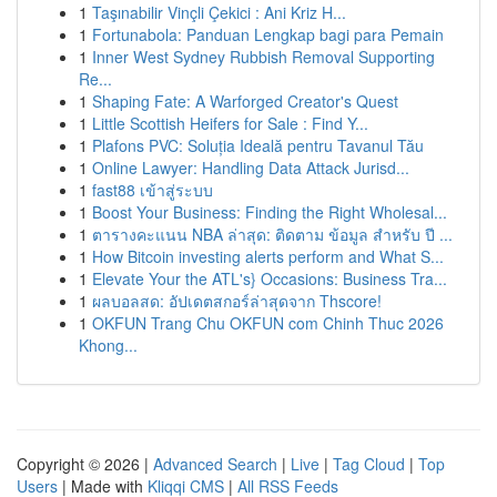
1
Taşınabilir Vinçli Çekici : Ani Kriz H...
1
Fortunabola: Panduan Lengkap bagi para Pemain
1
Inner West Sydney Rubbish Removal Supporting
Re...
1
Shaping Fate: A Warforged Creator's Quest
1
Little Scottish Heifers for Sale : Find Y...
1
Plafons PVC: Soluția Ideală pentru Tavanul Tău
1
Online Lawyer: Handling Data Attack Jurisd...
1
fast88 เข้าสู่ระบบ
1
Boost Your Business: Finding the Right Wholesal...
1
ตารางคะแนน NBA ล่าสุด: ติดตาม ข้อมูล สำหรับ ปี ...
1
How Bitcoin investing alerts perform and What S...
1
Elevate Your the ATL's} Occasions: Business Tra...
1
ผลบอลสด: อัปเดตสกอร์ล่าสุดจาก Thscore!
1
OKFUN Trang Chu OKFUN com Chinh Thuc 2026
Khong...
Copyright © 2026 |
Advanced Search
|
Live
|
Tag Cloud
|
Top
Users
| Made with
Kliqqi CMS
|
All RSS Feeds