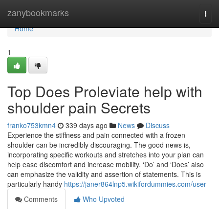
Home
zanybookmarks
Togg
navi
Home
1
Top Does Proleviate help with
shoulder pain Secrets
franko753kmn4
339 days ago
News
Discuss
Experience the stiffness and pain connected with a frozen
shoulder can be incredibly discouraging. The good news is,
incorporating specific workouts and stretches into your plan can
help ease discomfort and increase mobility. ‘Do’ and ‘Does’ also
can emphasize the validity and assertion of statements. This is
particularly handy
https://janer864lnp5.wikifordummies.com/user
Comments
Who Upvoted