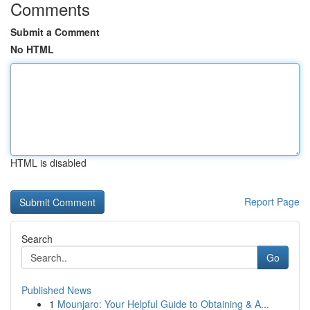
Comments
Submit a Comment
No HTML
HTML is disabled
Report Page
Search
Go
Published News
1
Mounjaro: Your Helpful Guide to Obtaining & A...