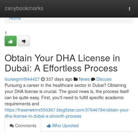
Home
zanybookmarks
Togg
navi
Home
1
Obtain Your DHA License in
Dubai: A Effortless Process
louisegrmt944427
337 days ago
News
Discuss
Pursuing a career in the healthcare sector in Dubai? Obtaining
your DHA license is crucial. The good news is, the process itself
can be quite easy. First, you'll need to fulfill specific academic
requirements and
https://fraserwemx550367.blog5star.com/37646784/obtain-your-
dha-license-in-dubai-a-smooth-process
Comments
Who Upvoted