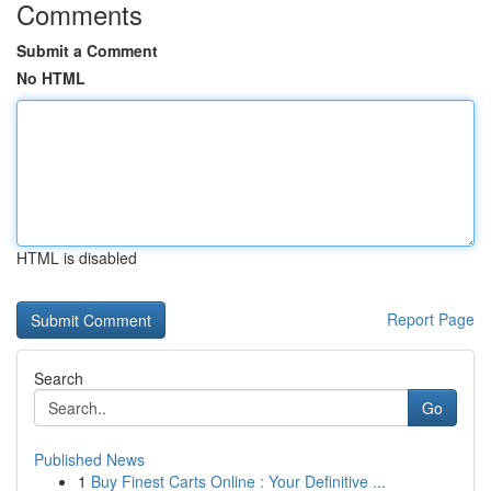
Comments
Submit a Comment
No HTML
HTML is disabled
Report Page
Search
Go
Published News
1
Buy Finest Carts Online : Your Definitive ...