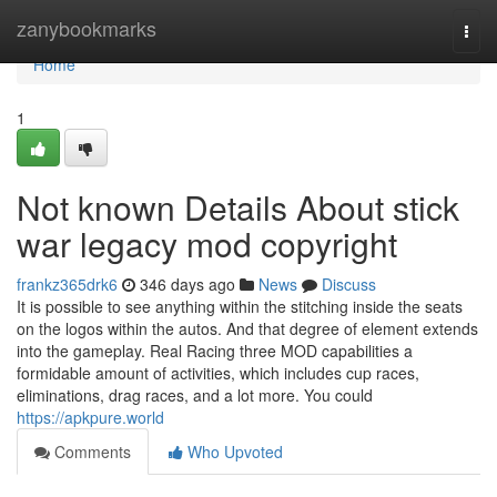
Home
zanybookmarks
Togg
navi
Home
1
Not known Details About stick
war legacy mod copyright
frankz365drk6
346 days ago
News
Discuss
It is possible to see anything within the stitching inside the seats
on the logos within the autos. And that degree of element extends
into the gameplay. Real Racing three MOD capabilities a
formidable amount of activities, which includes cup races,
eliminations, drag races, and a lot more. You could
https://apkpure.world
Comments
Who Upvoted