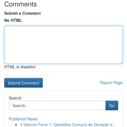
Comments
Submit a Comment
No HTML
HTML is disabled
Report Page
Search
Go
Published News
1
Garmin Fenix 7: Questões Comuns de Duração e...