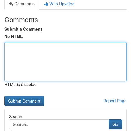
Comments
Who Upvoted
Comments
Submit a Comment
No HTML
HTML is disabled
Report Page
Search
Go