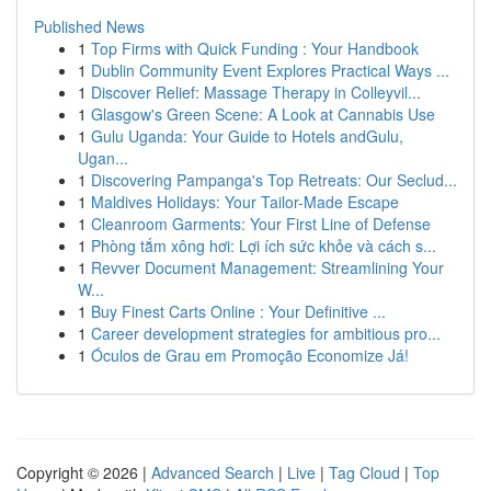
Published News
1
Top Firms with Quick Funding : Your Handbook
1
Dublin Community Event Explores Practical Ways ...
1
Discover Relief: Massage Therapy in Colleyvil...
1
Glasgow's Green Scene: A Look at Cannabis Use
1
Gulu Uganda: Your Guide to Hotels andGulu,
Ugan...
1
Discovering Pampanga's Top Retreats: Our Seclud...
1
Maldives Holidays: Your Tailor-Made Escape
1
Cleanroom Garments: Your First Line of Defense
1
Phòng tắm xông hơi: Lợi ích sức khỏe và cách s...
1
Revver Document Management: Streamlining Your
W...
1
Buy Finest Carts Online : Your Definitive ...
1
Career development strategies for ambitious pro...
1
Óculos de Grau em Promoção Economize Já!
Copyright © 2026 |
Advanced Search
|
Live
|
Tag Cloud
|
Top