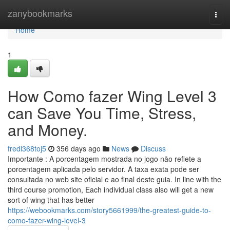
Home
zanybookmarks
Togg
navi
Home
1
How Como fazer Wing Level 3
can Save You Time, Stress,
and Money.
fredl368toj5
356 days ago
News
Discuss
Importante : A porcentagem mostrada no jogo não reflete a
porcentagem aplicada pelo servidor. A taxa exata pode ser
consultada no web site oficial e ao final deste guia. In line with the
third course promotion, Each individual class also will get a new
sort of wing that has better
https://webookmarks.com/story5661999/the-greatest-guide-to-
como-fazer-wing-level-3