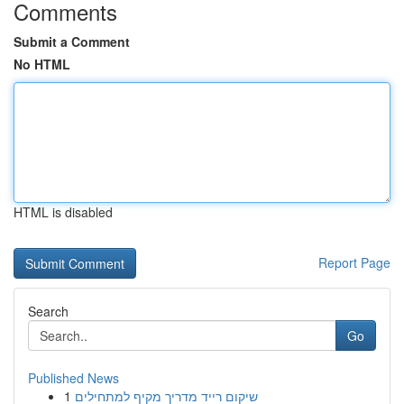
Comments
Submit a Comment
No HTML
HTML is disabled
Report Page
Search
Go
Published News
1
שיקום רייד מדריך מקיף למתחילים