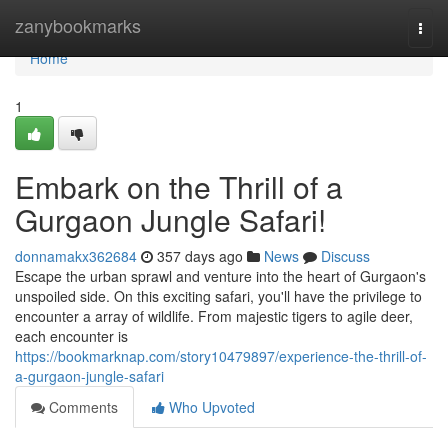
Home
zanybookmarks
Togg
navi
Home
1
Embark on the Thrill of a
Gurgaon Jungle Safari!
donnamakx362684
357 days ago
News
Discuss
Escape the urban sprawl and venture into the heart of Gurgaon's
unspoiled side. On this exciting safari, you'll have the privilege to
encounter a array of wildlife. From majestic tigers to agile deer,
each encounter is
https://bookmarknap.com/story10479897/experience-the-thrill-of-
a-gurgaon-jungle-safari
Comments
Who Upvoted