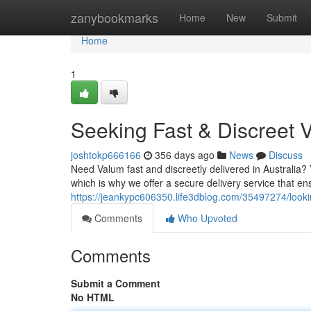
Home
zanybookmarks
Home
New
Submit
Home
1
Seeking Fast & Discreet 
joshtokp666166
356 days ago
News
Discuss
Need Valum fast and discreetly delivered in Australia?
which is why we offer a secure delivery service that en
https://jeankypc606350.life3dblog.com/35497274/looking
Comments
Who Upvoted
Comments
Submit a Comment
No HTML