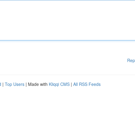
Rep
d
|
Top Users
| Made with
Kliqqi CMS
|
All RSS Feeds