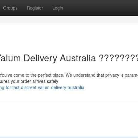
Groups
Register
Login
Valum Delivery Australia ???????
 You've come to the perfect place. We understand that privacy is param
sures your order arrives safely
-for-fast-discreet-valum-delivery-australia