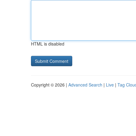
HTML is disabled
Copyright © 2026 |
Advanced Search
|
Live
|
Tag Clou