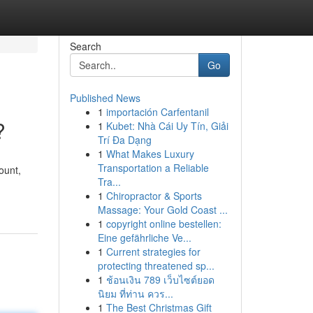
Search
Go
Published News
1
importación Carfentanil
?
1
Kubet: Nhà Cái Uy Tín, Giải
Trí Đa Dạng
1
What Makes Luxury
Transportation a Reliable
ount,
Tra...
1
Chiropractor & Sports
Massage: Your Gold Coast ...
1
copyright online bestellen:
Eine gefährliche Ve...
1
Current strategies for
protecting threatened sp...
1
ช้อนเงิน 789 เว็บไซต์ยอด
นิยม ที่ท่าน ควร...
1
The Best Christmas Gift