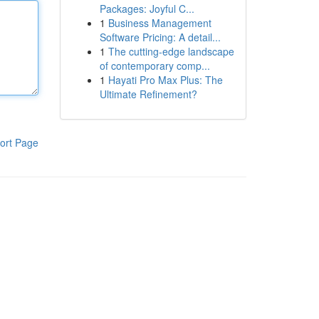
Packages: Joyful C...
1
Business Management
Software Pricing: A detail...
1
The cutting-edge landscape
of contemporary comp...
1
Hayati Pro Max Plus: The
Ultimate Refinement?
ort Page