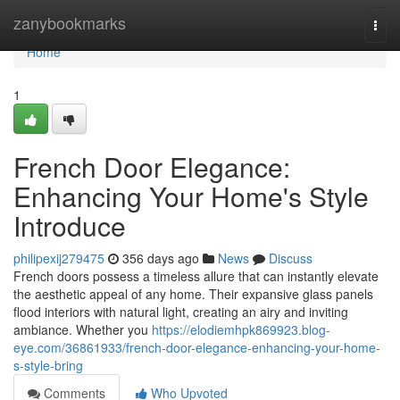
Home
zanybookmarks
Togg
navi
Home
1
French Door Elegance:
Enhancing Your Home's Style
Introduce
philipexij279475
356 days ago
News
Discuss
French doors possess a timeless allure that can instantly elevate
the aesthetic appeal of any home. Their expansive glass panels
flood interiors with natural light, creating an airy and inviting
ambiance. Whether you
https://elodiemhpk869923.blog-
eye.com/36861933/french-door-elegance-enhancing-your-home-
s-style-bring
Comments
Who Upvoted