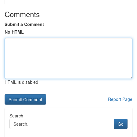
Comments
Submit a Comment
No HTML
HTML is disabled
Report Page
Search
Go