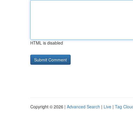
HTML is disabled
Copyright © 2026 |
Advanced Search
|
Live
|
Tag Clou