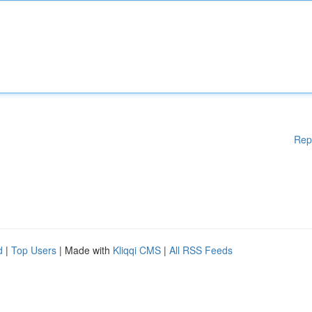
Rep
d
|
Top Users
| Made with
Kliqqi CMS
|
All RSS Feeds