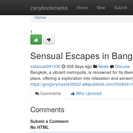
Home
zanybookmarks
Home
New
Submit
Home
1
Sensual Escapes in Bang
safacuat091530
358 days ago
News
Discuss
Bangkok, a vibrant metropolis, is renowned for its div
place, offering a exploration into relaxation and sensor
https://gregorymaxt435832.wikipublicist.com/550834
Comments
Who Upvoted
Comments
Submit a Comment
No HTML