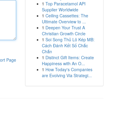
1
Top Paracetamol API
Supplier Worldwide
1
Ceiling Cassettes: The
Ultimate Overview to ...
1
Deepen Your Trust A
Christian Growth Circle
1
Soi Song Thủ Lô Kép MB:
Cách Đánh Kết Số Chắc
Chắn
1
Distinct Gift Items: Create
ort Page
Happiness with An O...
1
How Today's Companies
are Evolving Via Strategi...