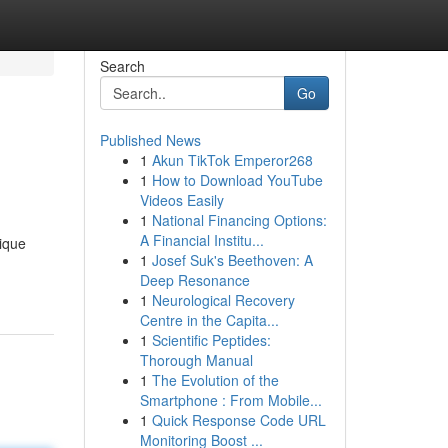
Search
Go
Published News
1
Akun TikTok Emperor268
1
How to Download YouTube
Videos Easily
1
National Financing Options:
A Financial Institu...
nique
1
Josef Suk's Beethoven: A
Deep Resonance
1
Neurological Recovery
Centre in the Capita...
1
Scientific Peptides:
Thorough Manual
1
The Evolution of the
Smartphone : From Mobile...
1
Quick Response Code URL
Monitoring Boost ...