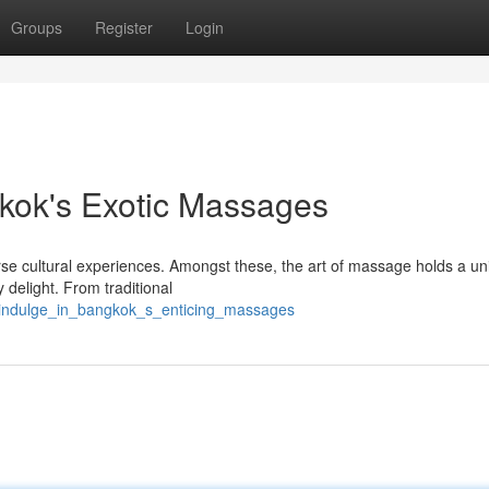
Groups
Register
Login
kok's Exotic Massages
erse cultural experiences. Amongst these, the art of massage holds a u
y delight. From traditional
1/indulge_in_bangkok_s_enticing_massages