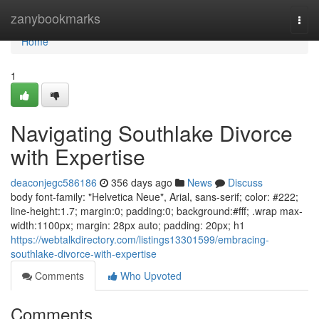
Home
zanybookmarks
Togg
navi
Home
1
Navigating Southlake Divorce
with Expertise
deaconjegc586186
356 days ago
News
Discuss
body font-family: "Helvetica Neue", Arial, sans-serif; color: #222;
line-height:1.7; margin:0; padding:0; background:#fff; .wrap max-
width:1100px; margin: 28px auto; padding: 20px; h1
https://webtalkdirectory.com/listings13301599/embracing-
southlake-divorce-with-expertise
Comments
Who Upvoted
Comments