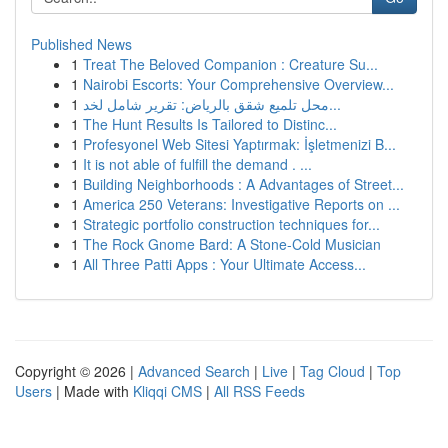
Published News
1
Treat The Beloved Companion : Creature Su...
1
Nairobi Escorts: Your Comprehensive Overview...
1
محل تلميع شقق بالرياض: تقرير شامل لخد...
1
The Hunt Results Is Tailored to Distinc...
1
Profesyonel Web Sitesi Yaptırmak: İşletmenizi B...
1
It is not able of fulfill the demand . ...
1
Building Neighborhoods : A Advantages of Street...
1
America 250 Veterans: Investigative Reports on ...
1
Strategic portfolio construction techniques for...
1
The Rock Gnome Bard: A Stone-Cold Musician
1
All Three Patti Apps : Your Ultimate Access...
Copyright © 2026 |
Advanced Search
|
Live
|
Tag Cloud
|
Top
Users
| Made with
Kliqqi CMS
|
All RSS Feeds