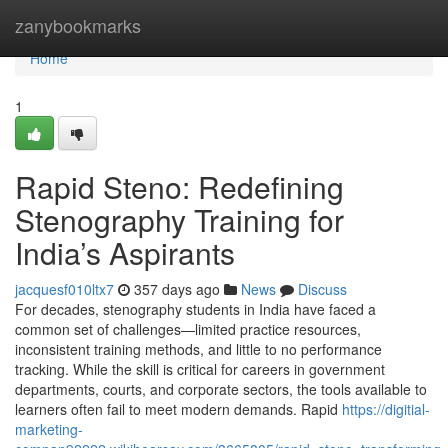
Home
zanybookmarks
Home
1
Rapid Steno: Redefining
Stenography Training for
India’s Aspirants
jacquesf010ltx7
357 days ago
News
Discuss
For decades, stenography students in India have faced a
common set of challenges—limited practice resources,
inconsistent training methods, and little to no performance
tracking. While the skill is critical for careers in government
departments, courts, and corporate sectors, the tools available to
learners often fail to meet modern demands. Rapid
https://digitial-
marketing-