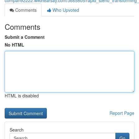
compan92222.wikihearsay.com/3665805/rapid_steno_transforming_
Comments
Who Upvoted
Comments
Submit a Comment
No HTML
HTML is disabled
Report Page
Search
Go