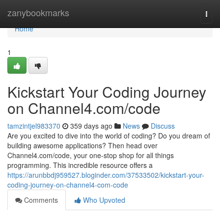
Home
zanybookmarks
Togg
navi
Home
1
Kickstart Your Coding Journey
on Channel4.com/code
tamzintjel983370
359 days ago
News
Discuss
Are you excited to dive into the world of coding? Do you dream of
building awesome applications? Then head over
Channel4.com/code, your one-stop shop for all things
programming. This incredible resource offers a
https://arunbbdj959527.bloginder.com/37533502/kickstart-your-
coding-journey-on-channel4-com-code
Comments
Who Upvoted