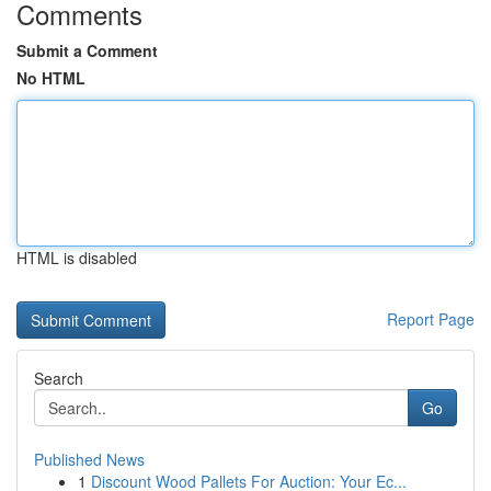
Comments
Submit a Comment
No HTML
HTML is disabled
Report Page
Search
Go
Published News
1
Discount Wood Pallets For Auction: Your Ec...