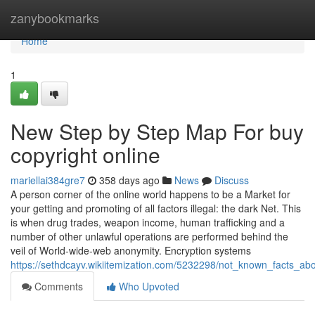
Home
zanybookmarks
Home
1
New Step by Step Map For buy
copyright online
mariellai384gre7
358 days ago
News
Discuss
A person corner of the online world happens to be a Market for
your getting and promoting of all factors illegal: the dark Net. This
is when drug trades, weapon income, human trafficking and a
number of other unlawful operations are performed behind the
veil of World-wide-web anonymity. Encryption systems
https://sethdcayv.wikiitemization.com/5232298/not_known_facts_ab
Comments
Who Upvoted