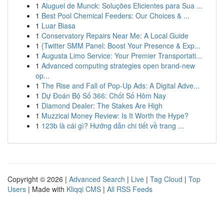
1
Aluguel de Munck: Soluções Eficientes para Sua ...
1
Best Pool Chemical Feeders: Our Choices & ...
1
Luar Biasa
1
Conservatory Repairs Near Me: A Local Guide
1
{Twitter SMM Panel: Boost Your Presence & Exp...
1
Augusta Limo Service: Your Premier Transportati...
1
Advanced computing strategies open brand-new
op...
1
The Rise and Fall of Pop-Up Ads: A Digital Adve...
1
Dự Đoán Bộ Số 366: Chốt Số Hôm Nay
1
Diamond Dealer: The Stakes Are High
1
Muzzical Money Review: Is It Worth the Hype?
1
123b là cái gì? Hướng dẫn chi tiết về trang ...
Copyright © 2026 |
Advanced Search
|
Live
|
Tag Cloud
|
Top
Users
| Made with
Kliqqi CMS
|
All RSS Feeds