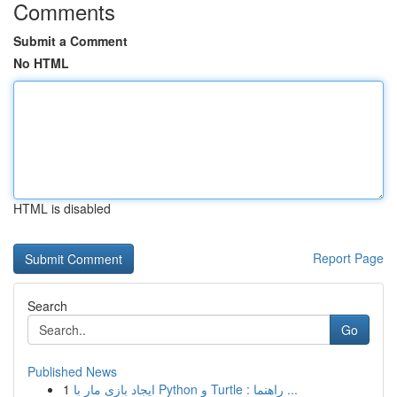
Comments
Submit a Comment
No HTML
HTML is disabled
Report Page
Search
Go
Published News
1
ایجاد بازی مار با Python و Turtle : راهنما ...